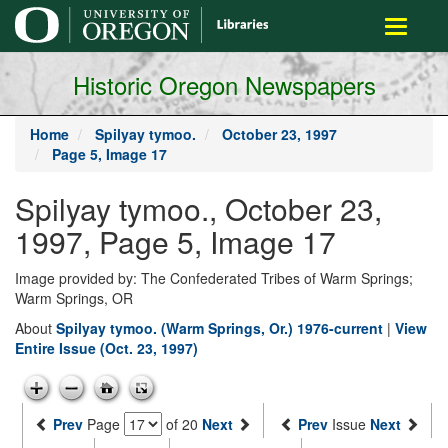
main
Toggle
content
navigati
Historic Oregon Newspapers
Home
Spilyay tymoo.
October 23, 1997
Page 5, Image 17
Spilyay tymoo., October 23,
1997, Page 5, Image 17
Image provided by: The Confederated Tribes of Warm Springs;
Warm Springs, OR
About
Spilyay tymoo. (Warm Springs, Or.) 1976-current
|
View
Entire Issue (Oct. 23, 1997)
Prev
Page
of 20
Next
Prev
Issue
Next