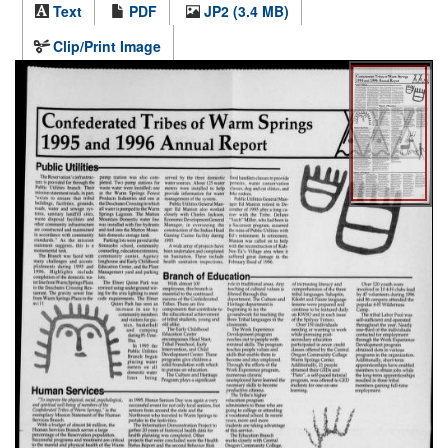
Text
PDF
JP2 (3.4 MB)
Clip/Print Image