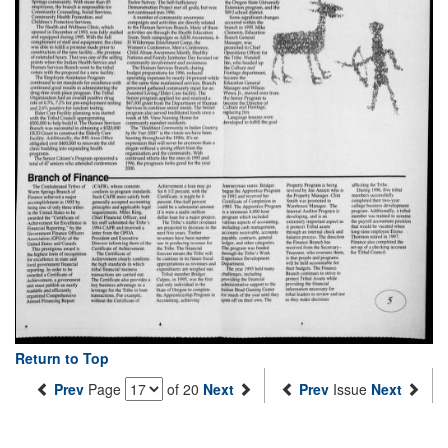
Return to Top
Prev
Page
of 20
Next
Prev
Issue
Next