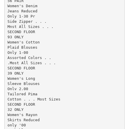
56 PAIR

Women's Denim

Jeans Reduced

Only 1-30 Pr

Side Zipper . . .

Mnst All Sizes . . .

SECOND FLOOR

93 ONLY

Women's Cotton

Plaid Blouses

Only 1-00

Assorted Colors . .

.Most All Sizes . . .

SECOND FLOOR

39 ONLY

Women's Long

Sleeve Blouses

Onlv 2.00

Tailored Pima

Cotton . . . Most Sizes

SECOND FLOOR

32 ONLY

Women's Rayon

Skirts Reduced

only '00
