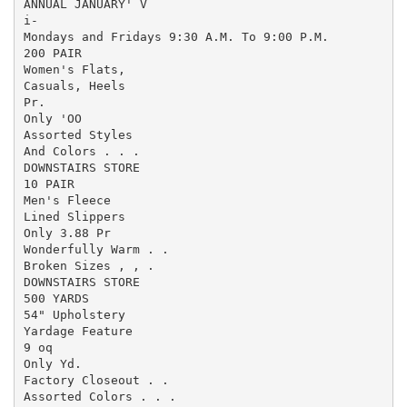
ANNUAL JANUARY' V

i-

Mondays and Fridays 9:30 A.M. To 9:00 P.M.

200 PAIR

Women's Flats,

Casuals, Heels

Pr.

Only 'OO

Assorted Styles

And Colors . . .

DOWNSTAIRS STORE

10 PAIR

Men's Fleece

Lined Slippers

Only 3.88 Pr

Wonderfully Warm . .

Broken Sizes , , .

DOWNSTAIRS STORE

500 YARDS

54" Upholstery

Yardage Feature

9 oq

Only Yd.

Factory Closeout . .

Assorted Colors . . .
