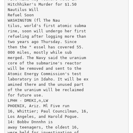
Hitchhiker's Murder for $1.50

Nautilus Will

Refuel Soon

WASHINGTON (fl The Nau

tilus, world's first atomic subma

rine, soon will undergo her first

refueling after logging more than

two years ago Thursday. Since

then the " essel has covered 55.

000 miles, mostly while sub

merged. The Navy said the uranium

core of the submarine's reactor

will be removed and sent to the

Atomic Energy Commission's test

laboratory in Idaho. It will be ex

amined there and the unused part

of the uranium will be reclaimed

for future use.

LPHH - DMEKI,n,LW

PHOENIX, Ariz. Ml Five run

16, Whittier; Paul Councilman, 16,

Los Angeles, and Harold Pogue.

14: Bobbv Dnnnhn is

away teenagers, the oldest 16,

were held for investigation of
