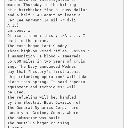
murder Thursday in the killing

of a hitchhiker "for a lousy dollar

and a half." AH admit at least a

Cer Lee AnrWsnn 14 nil -r d-ii

A 15)

unruens. i

Officers fnnnri this ; tkA:. ... I

part in the crime.

The case began last Sunday

Three high-po.vered rifles, knives.'

i ammunition, a blood - smeared!

55.000 miles in two years of cruis

ing. The Navy announced Wednes

day that "history's first atomic

ship refueling operation" will take

place this spring. It said "special

equipment and techniques" will

be used.

The refueling will be. handled

by the Electric Boat Division of

the General Dynamics Corp., pre

sumably at Groton, Conn., where

the submarine was built.

The Nautilus began cruising
