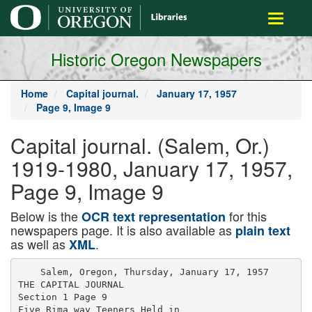
main
Toggle
content
navigati
Historic Oregon Newspapers
Home
Capital journal.
January 17, 1957
Page 9, Image 9
Capital journal. (Salem, Or.)
1919-1980, January 17, 1957,
Page 9, Image 9
Below is the
for this
OCR text representation
newspapers page. It is also available as
plain text
as well as
.
XML
    Salem, Oregon, Thursday, January 17, 1957

THE CAPITAL JOURNAL

Section 1 Page 9

Five Rima way Teeners Held in
