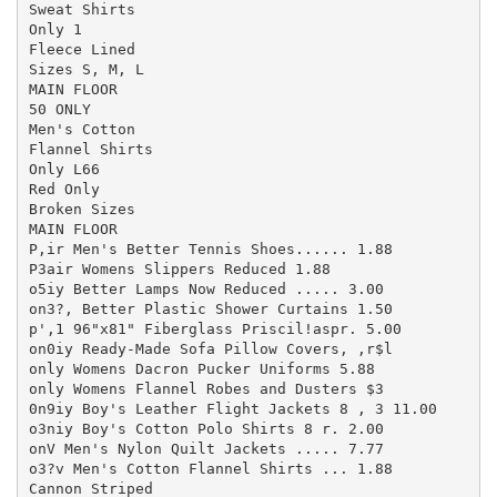
Sweat Shirts

Only 1

Fleece Lined

Sizes S, M, L

MAIN FLOOR

50 ONLY

Men's Cotton

Flannel Shirts

Only L66

Red Only

Broken Sizes

MAIN FLOOR

P,ir Men's Better Tennis Shoes...... 1.88

P3air Womens Slippers Reduced 1.88

o5iy Better Lamps Now Reduced ..... 3.00

on3?, Better Plastic Shower Curtains 1.50

p',1 96"x81" Fiberglass Priscil!aspr. 5.00

on0iy Ready-Made Sofa Pillow Covers, ,r$l

only Womens Dacron Pucker Uniforms 5.88

only Womens Flannel Robes and Dusters $3

0n9iy Boy's Leather Flight Jackets 8 , 3 11.00

o3niy Boy's Cotton Polo Shirts 8 r. 2.00

onV Men's Nylon Quilt Jackets ..... 7.77

o3?v Men's Cotton Flannel Shirts ... 1.88

Cannon Striped
