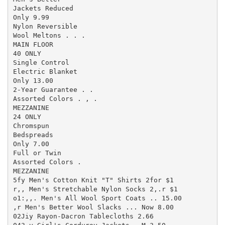
Jackets Reduced

Only 9.99

Nylon Reversible

Wool Meltons . . .

MAIN FLOOR

40 ONLY

Single Control

Electric Blanket

Only 13.00

2-Year Guarantee . .

Assorted Colors . , .

MEZZANINE

24 ONLY

Chromspun

Bedspreads

Only 7.00

Full or Twin

Assorted Colors .

MEZZANINE

5fy Men's Cotton Knit "T" Shirts 2for $1

r,, Men's Stretchable Nylon Socks 2,.r $1

o1:,,. Men's All Wool Sport Coats .. 15.00

,r Men's Better Wool Slacks ... Now 8.00

02Jiy Rayon-Dacron Tablecloths 2.66
