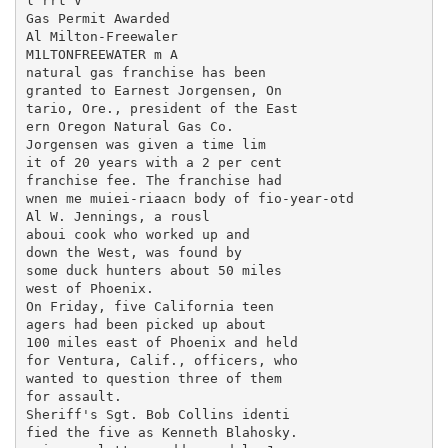
l rrt V

Gas Permit Awarded

Al Milton-Freewaler

M1LTONFREEWATER m A

natural gas franchise has been

granted to Earnest Jorgensen, On

tario, Ore., president of the East

ern Oregon Natural Gas Co.

Jorgensen was given a time lim

it of 20 years with a 2 per cent

franchise fee. The franchise had

wnen me muiei-riaacn body of fio-year-otd

Al W. Jennings, a rousl

aboui cook who worked up and

down the West, was found by

some duck hunters about 50 miles

west of Phoenix.

On Friday, five California teen

agers had been picked up about

100 miles east of Phoenix and held

for Ventura, Calif., officers, who

wanted to question three of them

for assault.

Sheriff's Sgt. Bob Collins identi

fied the five as Kenneth Blahosky.
