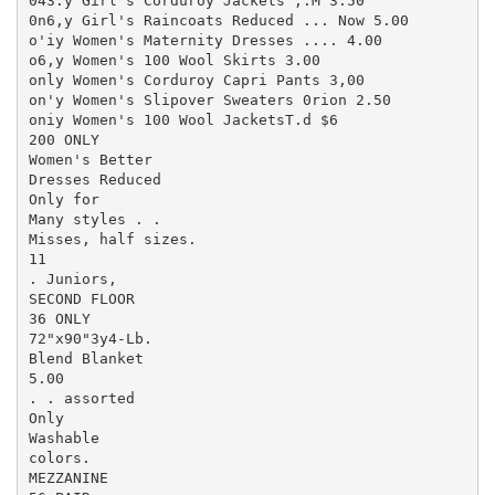
043.y Girl's Corduroy Jackets ,.M 3.50

0n6,y Girl's Raincoats Reduced ... Now 5.00

o'iy Women's Maternity Dresses .... 4.00

o6,y Women's 100 Wool Skirts 3.00

only Women's Corduroy Capri Pants 3,00

on'y Women's Slipover Sweaters 0rion 2.50

oniy Women's 100 Wool JacketsT.d $6

200 ONLY

Women's Better

Dresses Reduced

Only for

Many styles . .

Misses, half sizes.

11

. Juniors,

SECOND FLOOR

36 ONLY

72"x90"3y4-Lb.

Blend Blanket

5.00

. . assorted

Only

Washable

colors.

MEZZANINE
