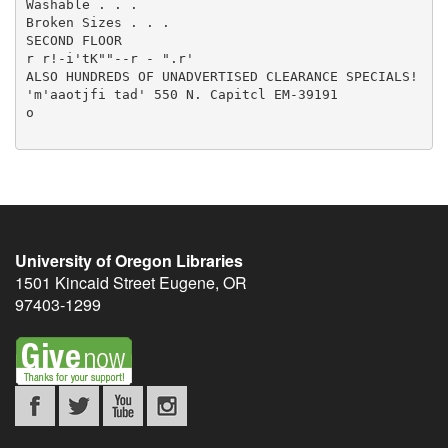
Washable . . .

Broken Sizes . . .

SECOND FLOOR

r r!-i'tK""--r - ".r'

ALSO HUNDREDS OF UNADVERTISED CLEARANCE SPECIALS!

'm'aaotjfi tad' 550 N. Capitcl EM-39191

o

University of Oregon Libraries
1501 Kincaid Street
Eugene
,
OR
97403-1299