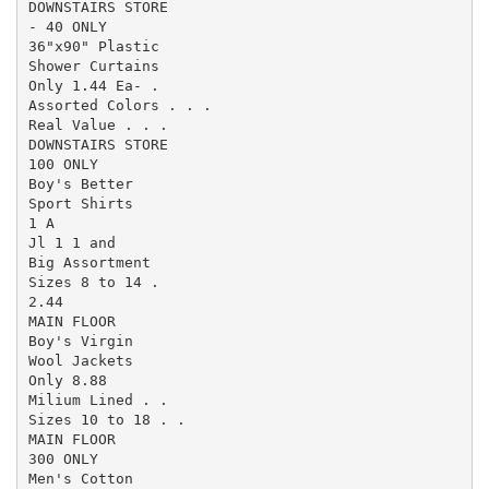
DOWNSTAIRS STORE

- 40 ONLY

36"x90" Plastic

Shower Curtains

Only 1.44 Ea- .

Assorted Colors . . .

Real Value . . .

DOWNSTAIRS STORE

100 ONLY

Boy's Better

Sport Shirts

1 A

Jl 1 1 and

Big Assortment

Sizes 8 to 14 .

2.44

MAIN FLOOR

Boy's Virgin

Wool Jackets

Only 8.88

Milium Lined . .

Sizes 10 to 18 . .

MAIN FLOOR

300 ONLY

Men's Cotton
