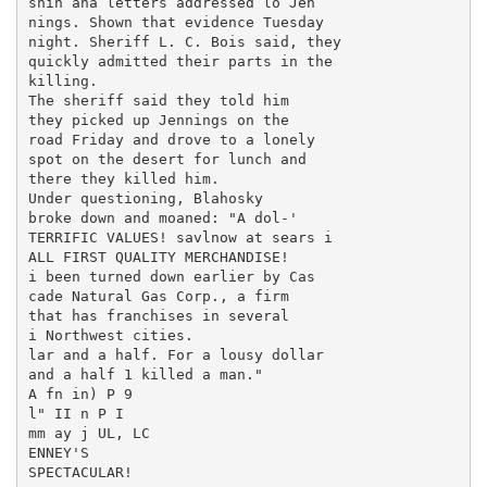
snin ana letters addressed lo Jen

nings. Shown that evidence Tuesday

night. Sheriff L. C. Bois said, they

quickly admitted their parts in the

killing.

The sheriff said they told him

they picked up Jennings on the

road Friday and drove to a lonely

spot on the desert for lunch and

there they killed him.

Under questioning, Blahosky

broke down and moaned: "A dol-'

TERRIFIC VALUES! savlnow at sears i

ALL FIRST QUALITY MERCHANDISE!

i been turned down earlier by Cas

cade Natural Gas Corp., a firm

that has franchises in several

i Northwest cities.

lar and a half. For a lousy dollar

and a half 1 killed a man."

A fn in) P 9

l" II n P I

mm ay j UL, LC

ENNEY'S

SPECTACULAR!
