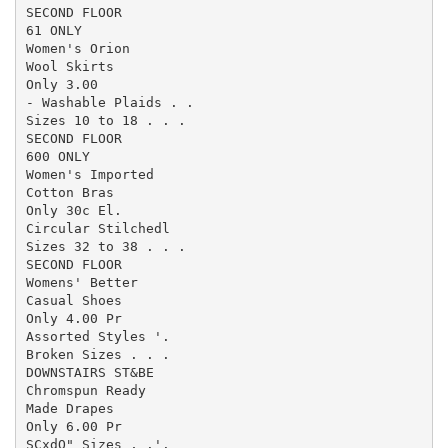
SECOND FLOOR

61 ONLY

Women's Orion

Wool Skirts

Only 3.00

- Washable Plaids . .

Sizes 10 to 18 . . .

SECOND FLOOR

600 ONLY

Women's Imported

Cotton Bras

Only 30c El.

Circular Stilchedl

Sizes 32 to 38 . . .

SECOND FLOOR

Womens' Better

Casual Shoes

Only 4.00 Pr

Assorted Styles '.

Broken Sizes . . .

DOWNSTAIRS ST&BE

Chromspun Ready

Made Drapes

Only 6.00 Pr

SCxdO" Sizes , .'.
