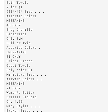
Bath Towels

2 for $1

2(l"x40" Size . . .

Assorted Colors

MEZZANINE

40 ONLY

Shag Chenille

Bedspreads

Onlv 3.M

Full or Twin

Assorted Colors .

.MEZZANINE

81 ONLY

Fringe Cannon

Guest Towels

Only ''for 01

Miniature Size . . ,

Asswtrd Colors . .

MEZZANINE

21 ONLY

Women's Better

Dresses Reduced

On, 4.00

Many Styles . . .

Broken Sizes . . .
