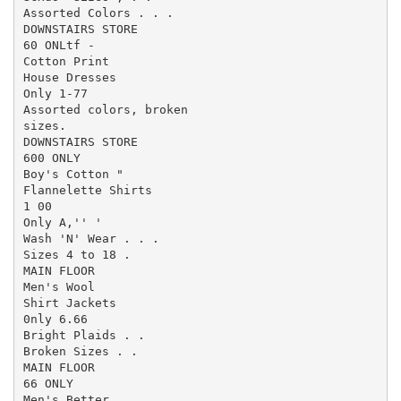
Assorted Colors . . .

DOWNSTAIRS STORE

60 ONLtf -

Cotton Print

House Dresses

Only 1-77

Assorted colors, broken

sizes.

DOWNSTAIRS STORE

600 ONLY

Boy's Cotton "

Flannelette Shirts

1 00

Only A,'' '

Wash 'N' Wear . . .

Sizes 4 to 18 .

MAIN FLOOR

Men's Wool

Shirt Jackets

0nly 6.66

Bright Plaids . .

Broken Sizes . .

MAIN FLOOR

66 ONLY

Men's Better
