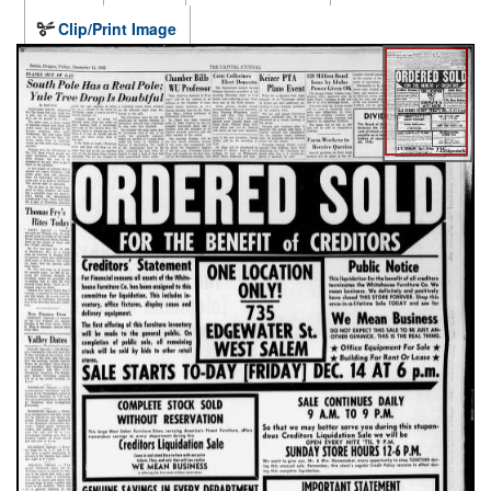
Clip/Print Image