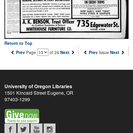
Return to Top
Prev
Page
of 24
Next
Prev
Issue
Next
University of Oregon Libraries
1501 Kincaid Street
Eugene
,
OR
97403-1299