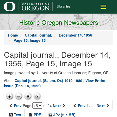
main
Toggle
content
navigati
Historic Oregon Newspapers
Home
Capital journal.
December 14, 1956
Page 15, Image 15
Capital journal., December 14,
1956, Page 15, Image 15
Image provided by: University of Oregon Libraries; Eugene, OR
About
Capital journal. (Salem, Or.) 1919-1980
|
View Entire
Issue (Dec. 14, 1956)
Prev
Page
of 24
Next
Prev
Issue
Next
Text
PDF
JP2 (2.7 MB)