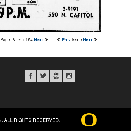
Page
of 54
Next
Prev
Issue
Next
N
.
ALL RIGHTS RESERVED.