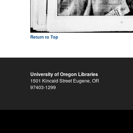
Return to Top
University of Oregon Libraries
1501 Kincaid Street
Eugene
,
OR
97403-1299