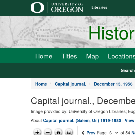
main
content
Histo
Home
Titles
Map
Location
Searc
Home
Capital journal.
December 13, 1956
Capital journal., Decemb
Image provided by: University of Oregon Libraries; E
About
Capital journal. (Salem, Or.) 1919-1980
|
View 
Prev
Page
of 54
N