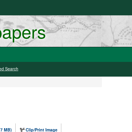
papers
ed Search
.7 MB)
Clip/Print Image