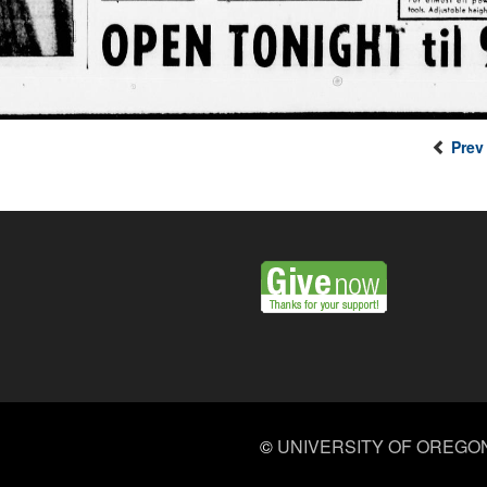
Prev
©
UNIVERSITY OF OREGO