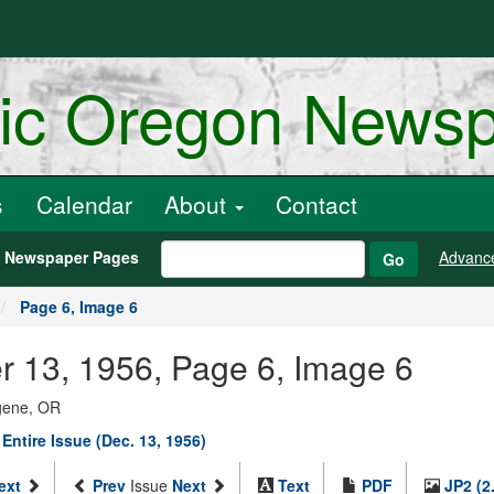
ric Oregon News
s
Calendar
About
Contact
h Newspaper Pages
Advanc
Go
Page 6, Image 6
er 13, 1956, Page 6, Image 6
ugene, OR
Entire Issue (Dec. 13, 1956)
ext
Prev
Issue
Next
Text
PDF
JP2 (2