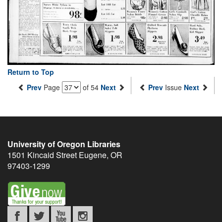
Return to Top
Prev
Page
of 54
Next
Prev
Issue
Next
University of Oregon Libraries
1501 Kincaid Street
Eugene
,
OR
97403-1299