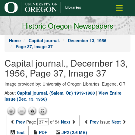
main
Toggle
content
navigati
Historic Oregon Newspapers
Home
Capital journal.
December 13, 1956
Page 37, Image 37
Capital journal., December 13,
1956, Page 37, Image 37
Image provided by: University of Oregon Libraries; Eugene, OR
About
Capital journal. (Salem, Or.) 1919-1980
|
View Entire
Issue (Dec. 13, 1956)
Prev
Page
of 54
Next
Prev
Issue
Next
Text
PDF
JP2 (2.6 MB)