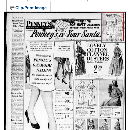
Clip/Print Image