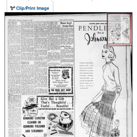
Clip/Print Image