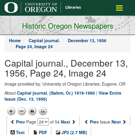
main
Toggle
content
navigati
Historic Oregon Newspapers
Home
Capital journal.
December 13, 1956
Page 24, Image 24
Capital journal., December 13,
1956, Page 24, Image 24
Image provided by: University of Oregon Libraries; Eugene, OR
About
Capital journal. (Salem, Or.) 1919-1980
|
View Entire
Issue (Dec. 13, 1956)
Prev
Page
of 54
Next
Prev
Issue
Next
Text
PDF
JP2 (2.7 MB)