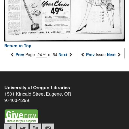
Return to Top
Prev
Page
of 54
Next
Prev
Issue
Next
University of Oregon Libraries
1501 Kincaid Street
Eugene
,
OR
97403-1299