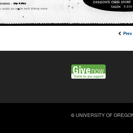
Prev
©
UNIVERSITY OF OREGO