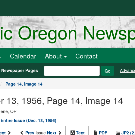
ric Oregon News
s
Calendar
About
Contact
h Newspaper Pages
Advanc
Go
Page 14, Image 14
er 13, 1956, Page 14, Image 14
ugene, OR
Entire Issue (Dec. 13, 1956)
ext
Prev
Issue
Next
Text
PDF
JP2 (2