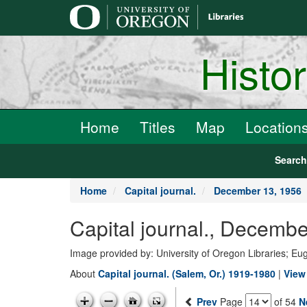
main
content
Histo
Home
Titles
Map
Location
Searc
Home
Capital journal.
December 13, 1956
Capital journal., Decemb
Image provided by: University of Oregon Libraries; E
About
Capital journal. (Salem, Or.) 1919-1980
|
View 
Prev
Page
of 54
N