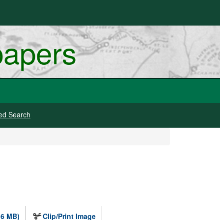
papers
ed Search
.6 MB)
Clip/Print Image