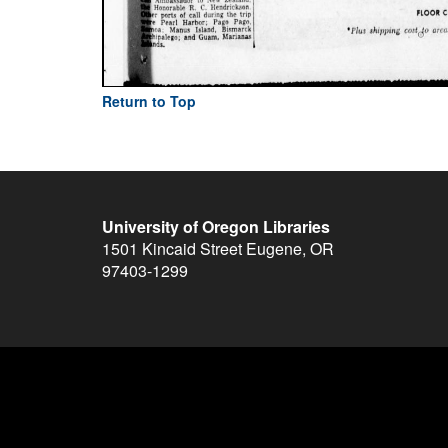
Return to Top
University of Oregon Libraries
1501 Kincaid Street
Eugene
,
OR
97403-1299