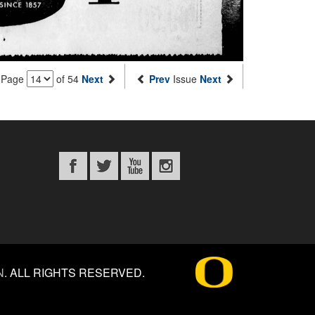
Page
of 54
Next
Prev
Issue
Next
N
.
ALL RIGHTS RESERVED.