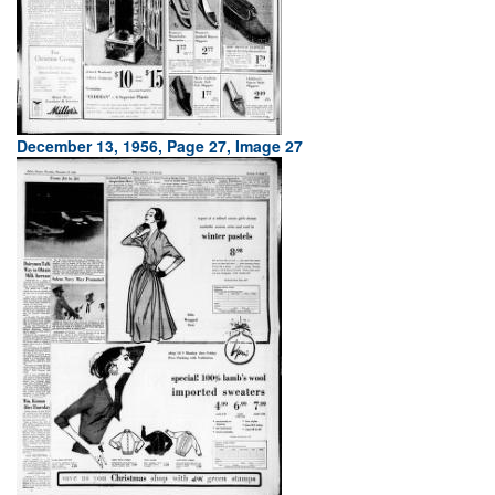
December 13, 1956, Page 27, Image 27