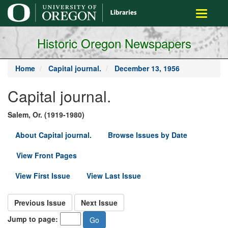
main
Toggle
content
navigati
Historic Oregon Newspapers
Home
Capital journal.
December 13, 1956
Capital journal.
Salem, Or. (1919-1980)
About Capital journal.
Browse Issues by Date
View Front Pages
View First Issue
View Last Issue
Previous Issue
Next Issue
Jump to page: