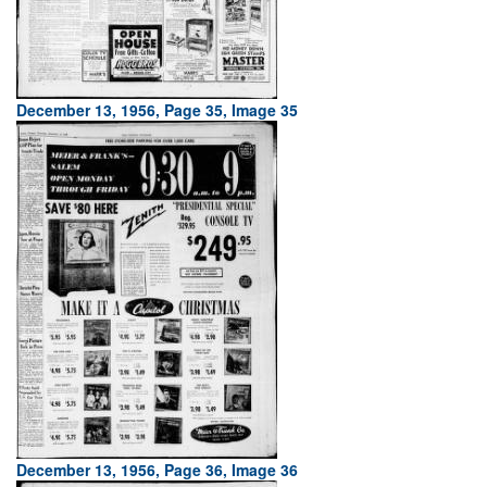
December 13, 1956, Page 35, Image 35
December 13, 1956, Page 36, Image 36