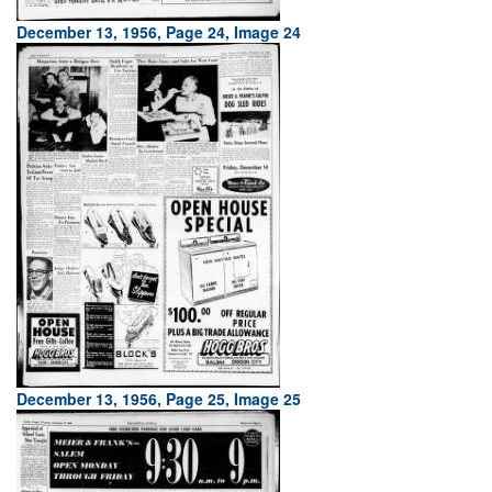
December 13, 1956, Page 24, Image 24
December 13, 1956, Page 25, Image 25