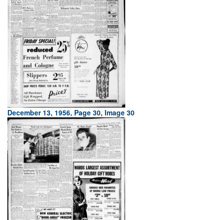
December 13, 1956, Page 30, Image 30