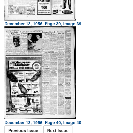
December 13, 1956, Page 39, Image 39
December 13, 1956, Page 40, Image 40
Previous Issue
Next Issue