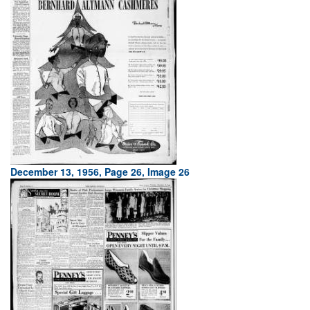
December 13, 1956, Page 26, Image 26