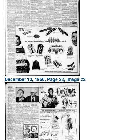
December 13, 1956, Page 22, Image 22