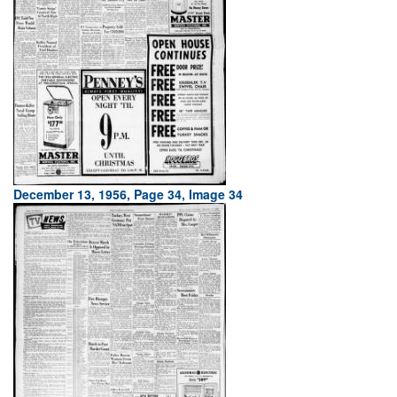
December 13, 1956, Page 34, Image 34