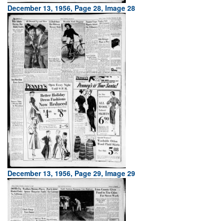
December 13, 1956, Page 28, Image 28
December 13, 1956, Page 29, Image 29