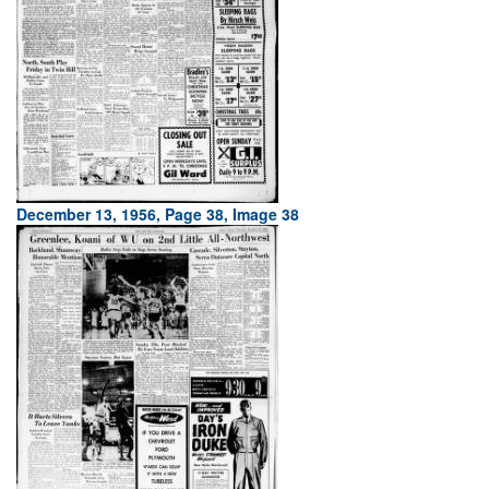
December 13, 1956, Page 38, Image 38