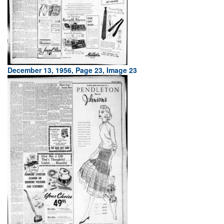
December 13, 1956, Page 23, Image 23