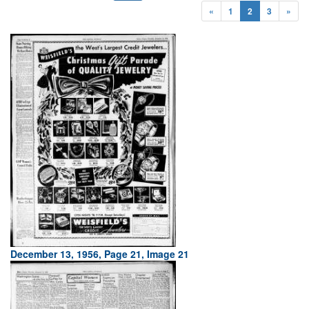
«
1
2
3
»
December 13, 1956, Page 21, Image 21