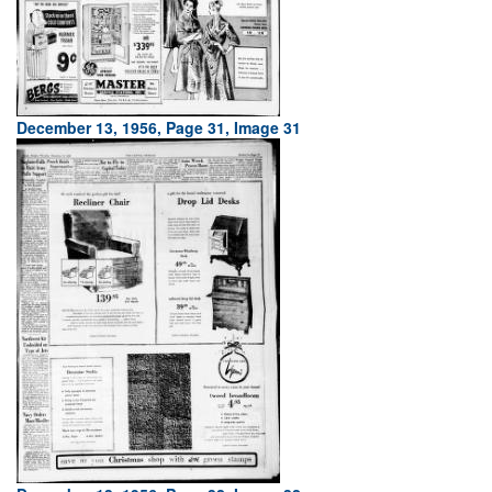
December 13, 1956, Page 31, Image 31