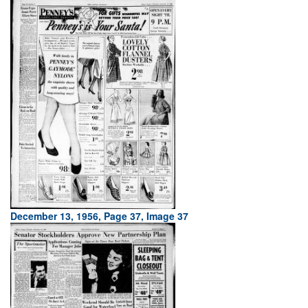
December 13, 1956, Page 37, Image 37