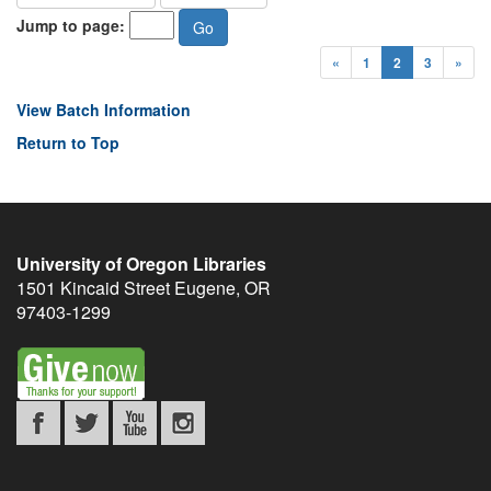
Jump to page:
«
1
2
3
»
View Batch Information
Return to Top
University of Oregon Libraries
1501 Kincaid Street
Eugene
,
OR
97403-1299