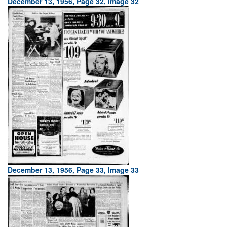
December 13, 1956, Page 32, Image 32
December 13, 1956, Page 33, Image 33