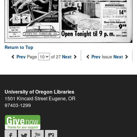
Return to Top
Prev
Page
of 27
Next
Prev
Issue
Next
University of Oregon Libraries
1501 Kincaid Street
Eugene
,
OR
97403-1299