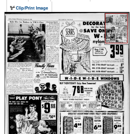
Clip/Print Image