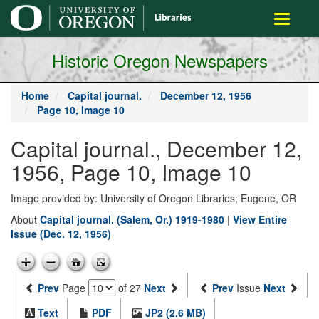
main
Toggle
content
navigati
Historic Oregon Newspapers
Home
Capital journal.
December 12, 1956
Page 10, Image 10
Capital journal., December 12,
1956, Page 10, Image 10
Image provided by: University of Oregon Libraries; Eugene, OR
About
Capital journal. (Salem, Or.) 1919-1980
|
View Entire
Issue (Dec. 12, 1956)
Prev
Page
of 27
Next
Prev
Issue
Next
Text
PDF
JP2 (2.6 MB)