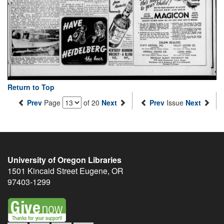
Return to Top
Prev
Page
of 20
Next
Prev
Issue
Next
University of Oregon Libraries
1501 Kincaid Street
Eugene
,
OR
97403-1299