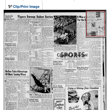
Clip/Print Image