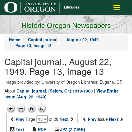
main
Toggle
content
navigati
Historic Oregon Newspapers
Home
Capital journal.
August 22, 1949
Page 13, Image 13
Capital journal., August 22,
1949, Page 13, Image 13
Image provided by: University of Oregon Libraries; Eugene, OR
About
Capital journal. (Salem, Or.) 1919-1980
|
View Entire
Issue (Aug. 22, 1949)
Prev
Page
of 20
Next
Prev
Issue
Next
Text
PDF
JP2 (2.7 MB)