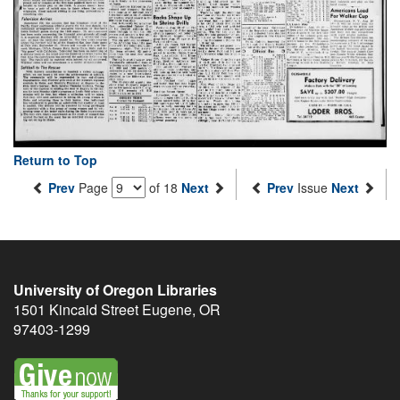
Return to Top
Prev
Page
of 18
Next
Prev
Issue
Next
University of Oregon Libraries
1501 Kincaid Street
Eugene
,
OR
97403-1299