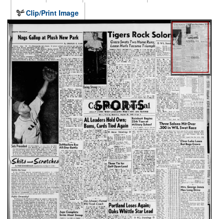
Clip/Print Image