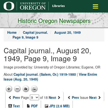
main
Toggle
content
navigati
Historic Oregon Newspapers
Home
Capital journal.
August 20, 1949
Page 9, Image 9
Capital journal., August 20,
1949, Page 9, Image 9
Image provided by: University of Oregon Libraries; Eugene, OR
About
Capital journal. (Salem, Or.) 1919-1980
|
View Entire
Issue (Aug. 20, 1949)
Prev
Page
of 18
Next
Prev
Issue
Next
Text
PDF
JP2 (2.6 MB)