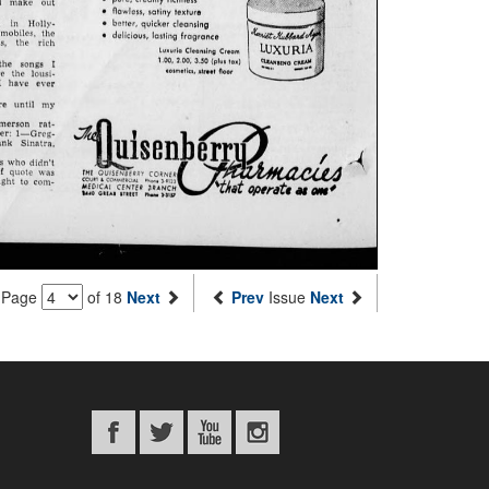
Page
of 18
Next
Prev
Issue
Next