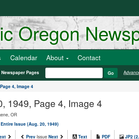
ric Oregon News
s
Calendar
About
Contact
h Newspaper Pages
Advanc
Go
Page 4, Image 4
20, 1949, Page 4, Image 4
ugene, OR
Entire Issue (Aug. 20, 1949)
ext
Prev
Issue
Next
Text
PDF
JP2 (2