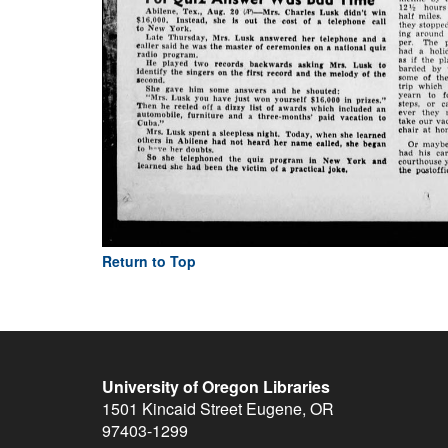
Return to Top
University of Oregon Libraries
1501 Kincaid Street
Eugene
,
OR
97403-1299