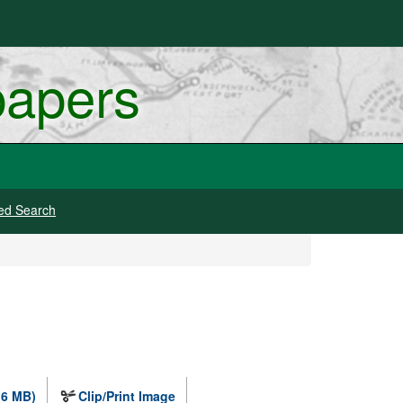
papers
ed Search
.6 MB)
Clip/Print Image