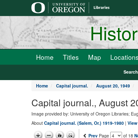
main
content
Histo
Home
Titles
Map
Location
Searc
Home
Capital journal.
August 20, 1949
Capital journal., August 
Image provided by: University of Oregon Libraries; E
About
Capital journal. (Salem, Or.) 1919-1980
|
View 
Prev
Page
of 18
N