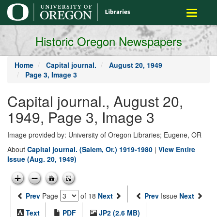
main
Toggle
content
navigati
Historic Oregon Newspapers
Home
Capital journal.
August 20, 1949
Page 3, Image 3
Capital journal., August 20,
1949, Page 3, Image 3
Image provided by: University of Oregon Libraries; Eugene, OR
About
Capital journal. (Salem, Or.) 1919-1980
|
View Entire
Issue (Aug. 20, 1949)
Prev
Page
of 18
Next
Prev
Issue
Next
Text
PDF
JP2 (2.6 MB)