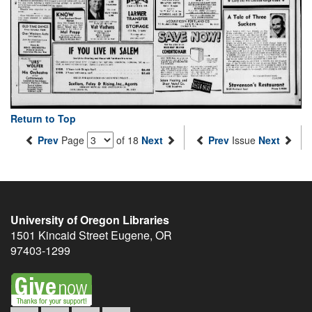
Return to Top
Prev
Page
of 18
Next
Prev
Issue
Next
University of Oregon Libraries
1501 Kincaid Street
Eugene
,
OR
97403-1299