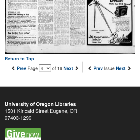
Return to Top
Prev
Page
of 16
Next
Prev
Issue
Next
University of Oregon Libraries
1501 Kincaid Street
Eugene
,
OR
97403-1299