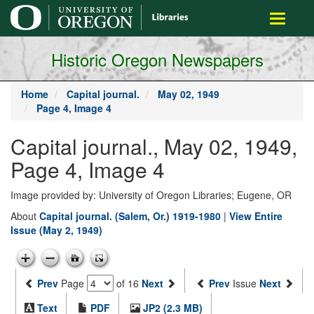
main
Toggle
content
navigati
Historic Oregon Newspapers
Home
Capital journal.
May 02, 1949
Page 4, Image 4
Capital journal., May 02, 1949,
Page 4, Image 4
Image provided by: University of Oregon Libraries; Eugene, OR
About
Capital journal. (Salem, Or.) 1919-1980
|
View Entire
Issue (May 2, 1949)
Prev
Page
of 16
Next
Prev
Issue
Next
Text
PDF
JP2 (2.3 MB)