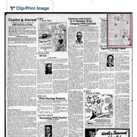
Clip/Print Image