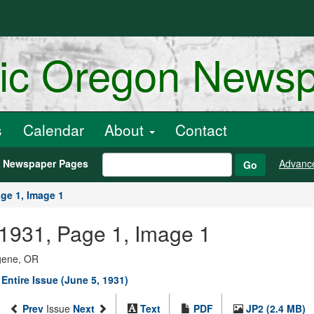
ric Oregon News
s
Calendar
About
Contact
h Newspaper Pages
Advanc
Go
ge 1, Image 1
, 1931, Page 1, Image 1
ugene, OR
Entire Issue (June 5, 1931)
Prev
Issue
Next
Text
PDF
JP2 (2.4 MB)