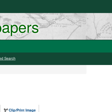
papers
ed Search
Clip/Print Image