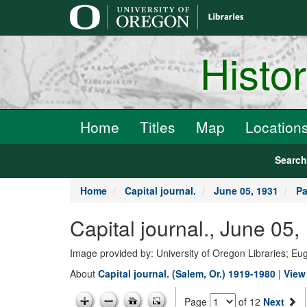
main
content
Histo
Home
Titles
Map
Location
Searc
Home
Capital journal.
June 05, 1931
Pa
Capital journal., June 05
Image provided by: University of Oregon Libraries; E
About
Capital journal. (Salem, Or.) 1919-1980
|
View 
Page
of 12
Next