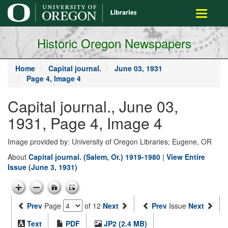
main
Toggle
content
navigati
Historic Oregon Newspapers
Home
Capital journal.
June 03, 1931
Page 4, Image 4
Capital journal., June 03,
1931, Page 4, Image 4
Image provided by: University of Oregon Libraries; Eugene, OR
About
Capital journal. (Salem, Or.) 1919-1980
|
View Entire
Issue (June 3, 1931)
Prev
Page
of 12
Next
Prev
Issue
Next
Text
PDF
JP2 (2.4 MB)