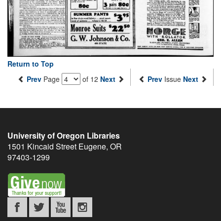
Return to Top
Prev
Page
of 12
Next
Prev
Issue
Next
University of Oregon Libraries
1501 Kincaid Street
Eugene
,
OR
97403-1299