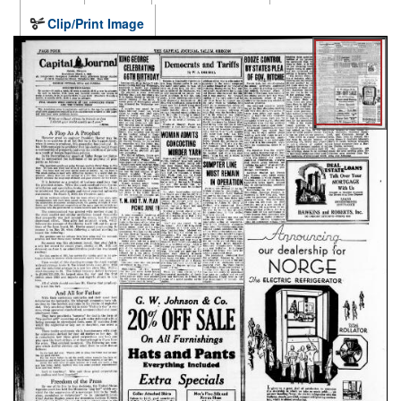
Clip/Print Image