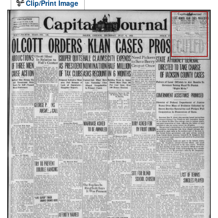
Clip/Print Image