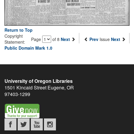
Return to Top
Copyright
Page
of 8
Next
Prev
Issue
Next
Statement:
Public Domain Mark 1.0
University of Oregon Libraries
1501 Kincaid Street
Eugene
,
OR
97403-1299