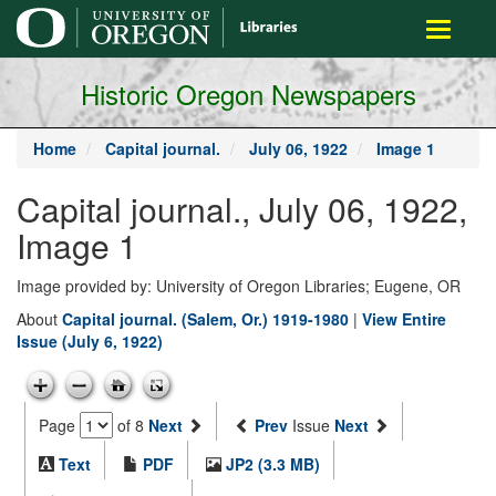
main
Toggle
content
navigati
Historic Oregon Newspapers
Home
Capital journal.
July 06, 1922
Image 1
Capital journal., July 06, 1922,
Image 1
Image provided by: University of Oregon Libraries; Eugene, OR
About
Capital journal. (Salem, Or.) 1919-1980
|
View Entire
Issue (July 6, 1922)
Page
of 8
Next
Prev
Issue
Next
Text
PDF
JP2 (3.3 MB)