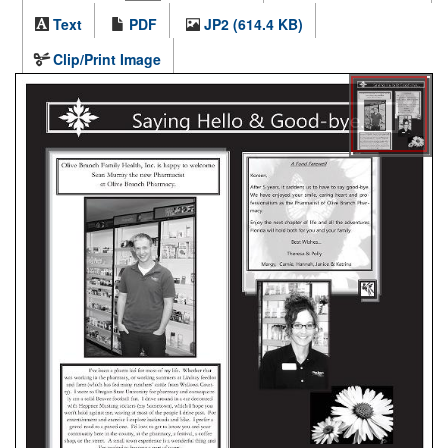
Text
PDF
JP2 (614.4 KB)
Clip/Print Image