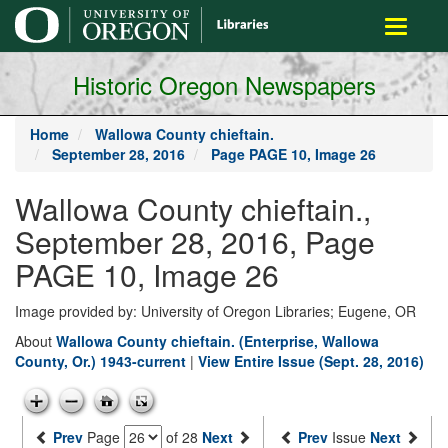
main
Toggle
content
navigati
Historic Oregon Newspapers
Home
Wallowa County chieftain.
September 28, 2016
Page PAGE 10, Image 26
Wallowa County chieftain.,
September 28, 2016, Page
PAGE 10, Image 26
Image provided by: University of Oregon Libraries; Eugene, OR
About
Wallowa County chieftain. (Enterprise, Wallowa
County, Or.) 1943-current
|
View Entire Issue (Sept. 28, 2016)
Prev
Page
of 28
Next
Prev
Issue
Next