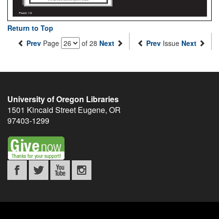
Return to Top
Prev
Page
of 28
Next
Prev
Issue
Next
University of Oregon Libraries
1501 Kincaid Street
Eugene
,
OR
97403-1299