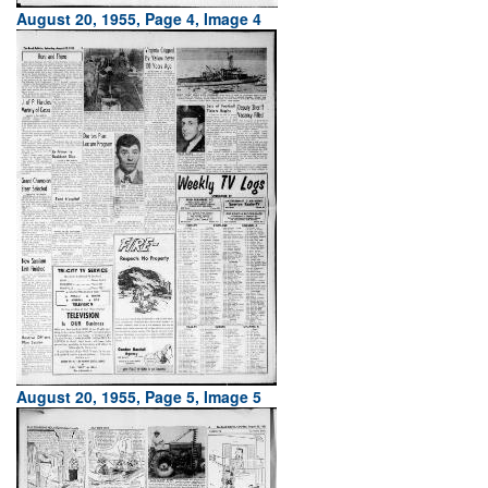
August 20, 1955, Page 4, Image 4
August 20, 1955, Page 5, Image 5