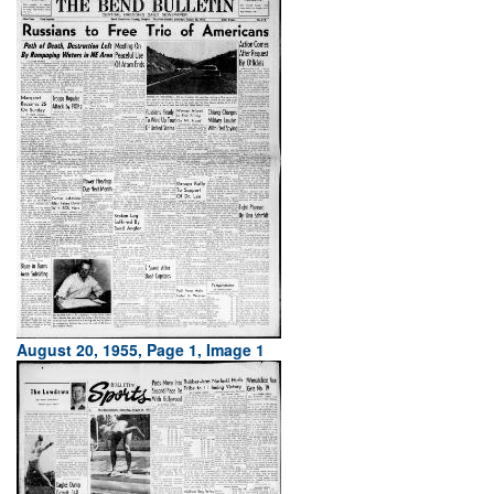
August 20, 1955, Page 1, Image 1