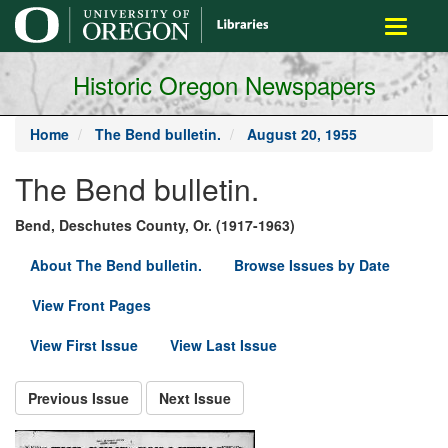
main
Toggle
content
navigati
Historic Oregon Newspapers
Home
The Bend bulletin.
August 20, 1955
The Bend bulletin.
Bend, Deschutes County, Or. (1917-1963)
About The Bend bulletin.
Browse Issues by Date
View Front Pages
View First Issue
View Last Issue
Previous Issue
Next Issue