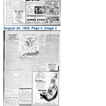
August 20, 1955, Page 3, Image 3