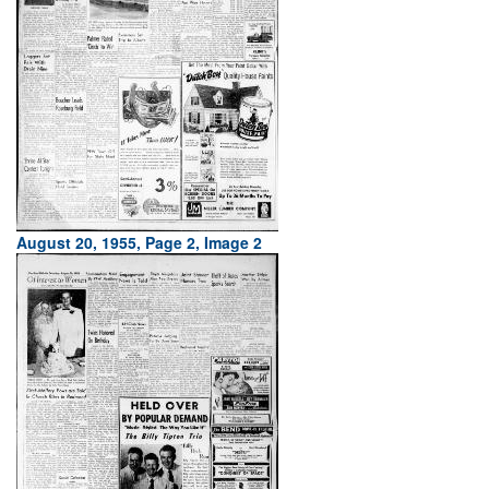
August 20, 1955, Page 2, Image 2