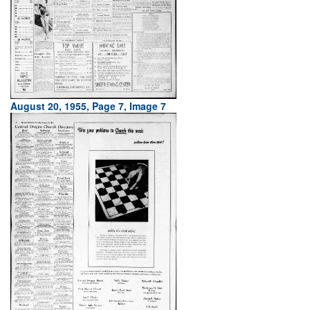
August 20, 1955, Page 7, Image 7