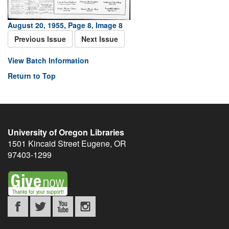
August 20, 1955, Page 8, Image 8
Previous Issue
Next Issue
View Batch Information
Return to Top
University of Oregon Libraries
1501 Kincaid Street
Eugene
,
OR
97403-1299