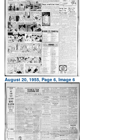
August 20, 1955, Page 6, Image 6