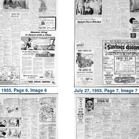
, 1955, Page 6, Image 6
July 27, 1955, Page 7, Image 7