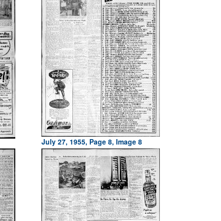
July 27, 1955, Page 8, Image 8