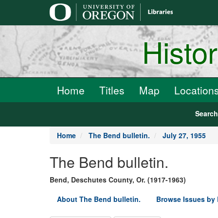
main
content
Histo
Home
Titles
Map
Location
Searc
Home
The Bend bulletin.
July 27, 1955
The Bend bulletin.
Bend, Deschutes County, Or. (1917-1963)
About The Bend bulletin.
Browse Issues by 