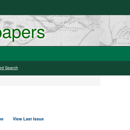
papers
ed Search
ue
View Last Issue