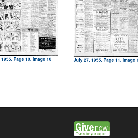
, 1955, Page 10, Image 10
July 27, 1955, Page 11, Image 