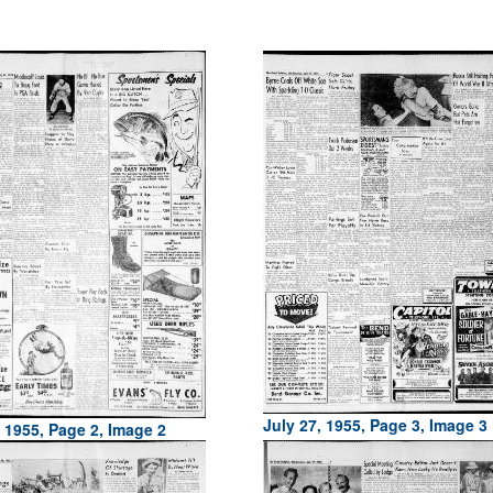
July 27, 1955, Page 3, Image 3
, 1955, Page 2, Image 2