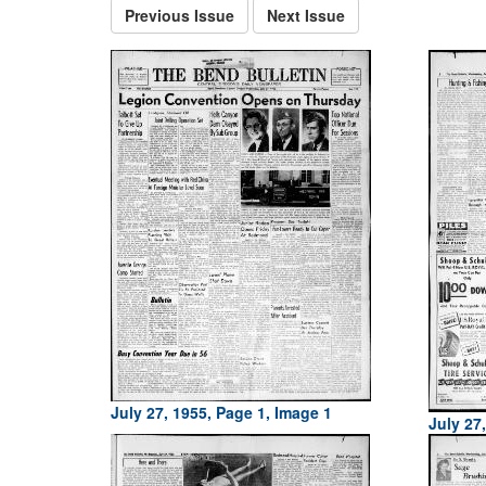
Previous Issue
Next Issue
July 27, 1955, Page 1, Image 1
July 27