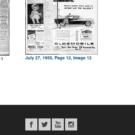
July 27, 1955, Page 12, Image 12
11