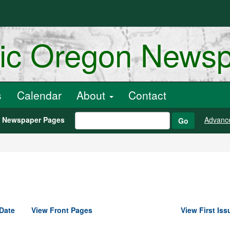
ric Oregon News
s
Calendar
About
Contact
h Newspaper Pages
Advanc
Go
Date
View Front Pages
View First Iss