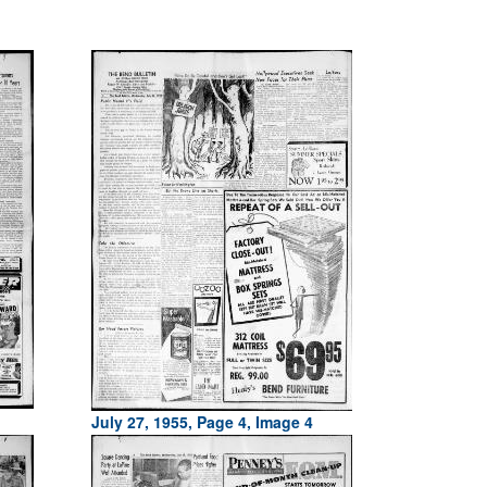
July 27, 1955, Page 4, Image 4