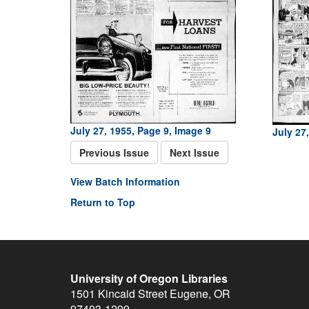
July 27, 1955, Page 9, Image 9
July 27
Previous Issue
Next Issue
View Batch Information
Return to Top
University of Oregon Libraries
1501 Kincaid Street
Eugene
,
OR
97403-1299