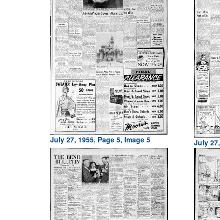
July 27, 1955, Page 5, Image 5
July 27