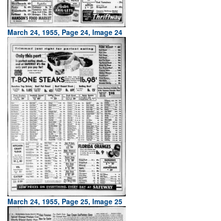
March 24, 1955, Page 24, Image 24
March 24, 1955, Page 25, Image 25