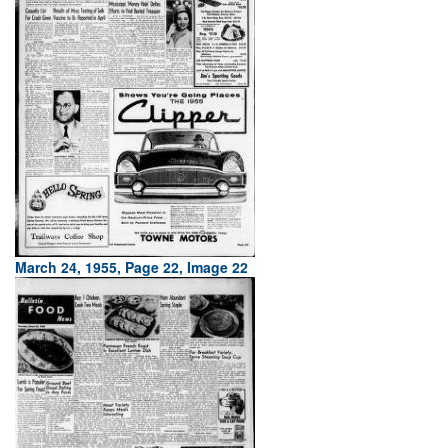
March 24, 1955, Page 22, Image 22