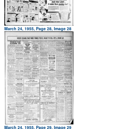
March 24, 1955, Page 28, Image 28
March 24, 1955, Page 29, Image 29