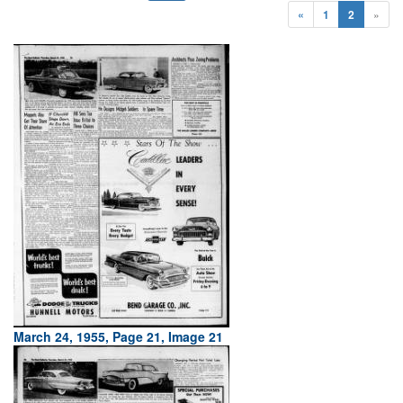
«
1
2
»
March 24, 1955, Page 21, Image 21