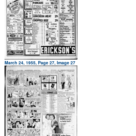
March 24, 1955, Page 27, Image 27