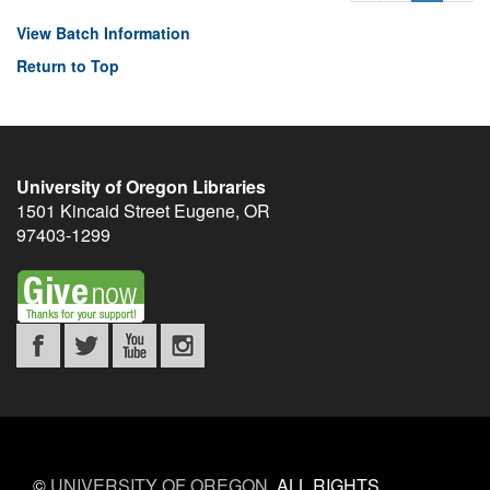
View Batch Information
Return to Top
University of Oregon Libraries
1501 Kincaid Street
Eugene
,
OR
97403-1299
©
UNIVERSITY OF OREGON
.
ALL RIGHTS