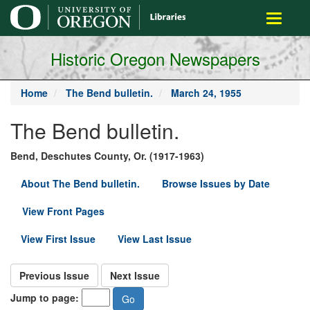
main
Toggle
content
navigati
Historic Oregon Newspapers
Home
The Bend bulletin.
March 24, 1955
The Bend bulletin.
Bend, Deschutes County, Or. (1917-1963)
About The Bend bulletin.
Browse Issues by Date
View Front Pages
View First Issue
View Last Issue
Previous Issue
Next Issue
Jump to page: