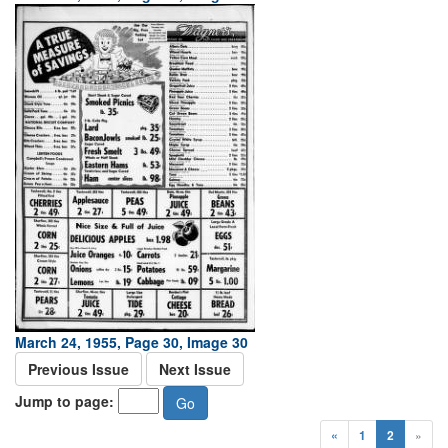
March 24, 1955, Page 30, Image 30
Previous Issue
Next Issue
Jump to page:
«
1
2
»