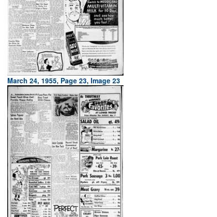
March 24, 1955, Page 23, Image 23