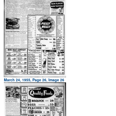
March 24, 1955, Page 26, Image 26