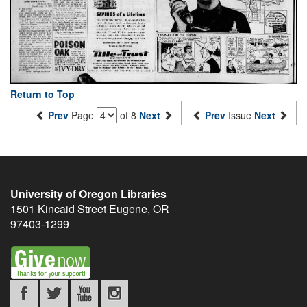
Return to Top
Prev
Page
of 8
Next
Prev
Issue
Next
University of Oregon Libraries
1501 Kincaid Street
Eugene
,
OR
97403-1299