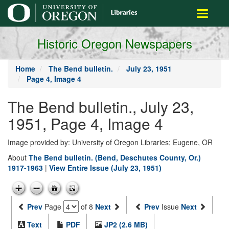
main
Toggle
content
navigati
Historic Oregon Newspapers
Home
The Bend bulletin.
July 23, 1951
Page 4, Image 4
The Bend bulletin., July 23,
1951, Page 4, Image 4
Image provided by: University of Oregon Libraries; Eugene, OR
About
The Bend bulletin. (Bend, Deschutes County, Or.)
1917-1963
|
View Entire Issue (July 23, 1951)
Prev
Page
of 8
Next
Prev
Issue
Next
Text
PDF
JP2 (2.6 MB)