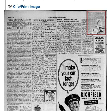
Clip/Print Image