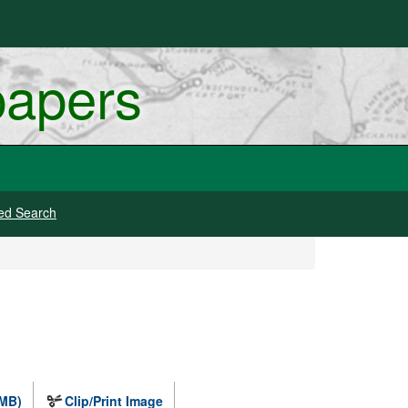
papers
ed Search
 MB)
Clip/Print Image