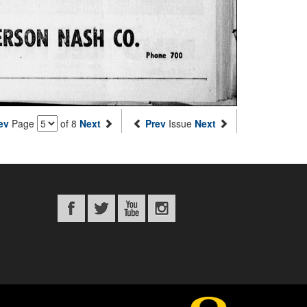
ev
Page
of 8
Next
Prev
Issue
Next