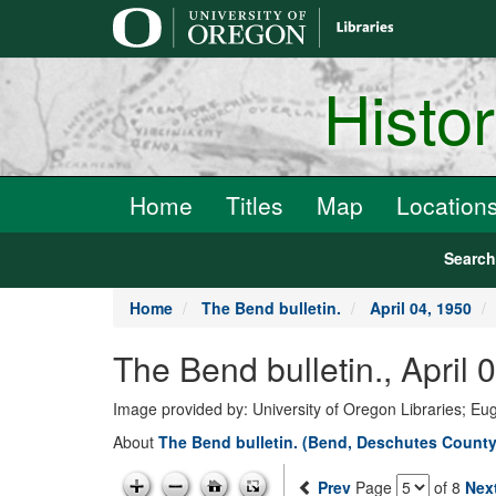
main
content
Histo
Home
Titles
Map
Location
Searc
Home
The Bend bulletin.
April 04, 1950
The Bend bulletin., April
Image provided by: University of Oregon Libraries; E
About
The Bend bulletin. (Bend, Deschutes County,
Prev
Page
of 8
Nex