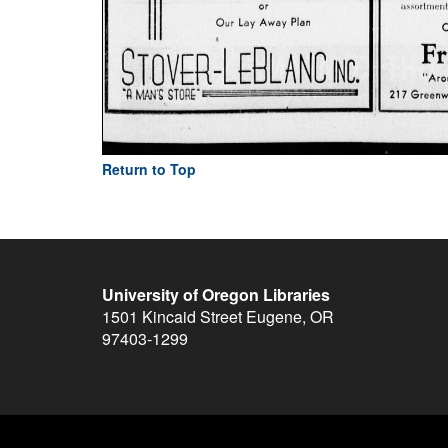
Return to Top
University of Oregon Libraries
1501 Kincaid Street
Eugene
,
OR
97403-1299