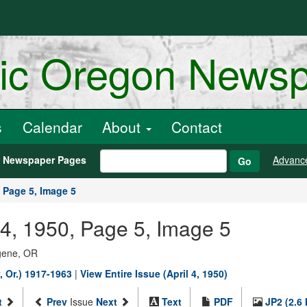
ric Oregon News
s
Calendar
About
Contact
h Newspaper Pages
Advanc
Go
Page 5, Image 5
 04, 1950, Page 5, Image 5
ugene, OR
 Or.) 1917-1963
|
View Entire Issue (April 4, 1950)
t
Prev
Issue
Next
Text
PDF
JP2 (2.6