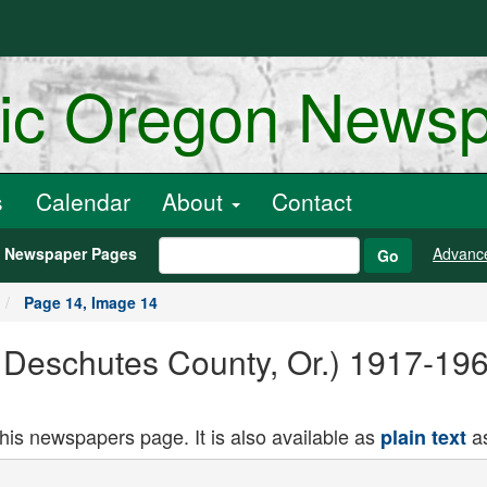
ric Oregon News
s
Calendar
About
Contact
h Newspaper Pages
Advanc
Go
Page 14, Image 14
, Deschutes County, Or.) 1917-19
this newspapers page. It is also available as
as
plain text