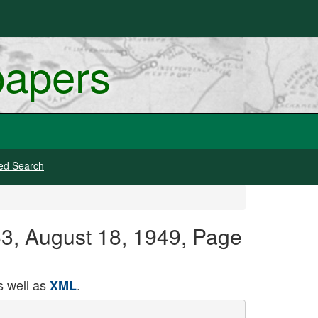
papers
ed Search
63, August 18, 1949, Page
 well as
.
XML