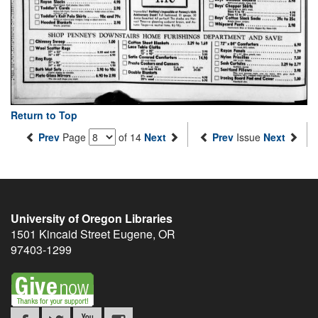
Return to Top
Prev
Page
of 14
Next
Prev
Issue
Next
University of Oregon Libraries
1501 Kincaid Street
Eugene
,
OR
97403-1299