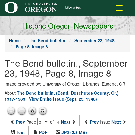
main
Toggle
content
navigati
Historic Oregon Newspapers
Home
The Bend bulletin.
September 23, 1948
Page 8, Image 8
The Bend bulletin., September
23, 1948, Page 8, Image 8
Image provided by: University of Oregon Libraries; Eugene, OR
About
The Bend bulletin. (Bend, Deschutes County, Or.)
1917-1963
|
View Entire Issue (Sept. 23, 1948)
Prev
Page
of 14
Next
Prev
Issue
Next
Text
PDF
JP2 (2.8 MB)