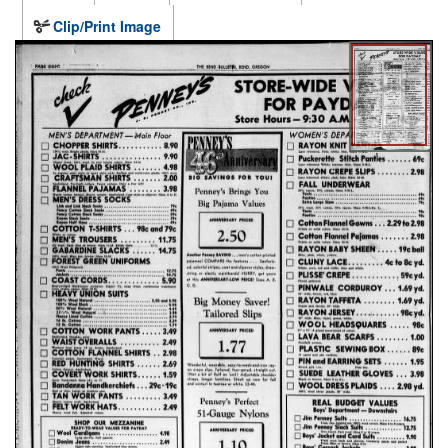
Clip/Print Image