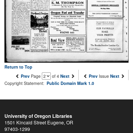
Return to Top
Prev
Page
of 4
Next
Prev
Issue
Next
Copyright Statement:
Public Domain Mark 1.0
University of Oregon Libraries
1501 Kincaid Street
Eugene
,
OR
97403-1299