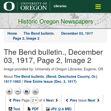
main
Toggle
content
navigati
Historic Oregon Newspapers
Home
The Bend bulletin.
December 03, 1917
Page 2, Image 2
The Bend bulletin., December
03, 1917, Page 2, Image 2
Image provided by: University of Oregon Libraries; Eugene, OR
About
The Bend bulletin. (Bend, Deschutes County, Or.)
1917-1963
|
View Entire Issue (Dec. 3, 1917)
Prev
Page
of 4
Next
Prev
Issue
Next
Text
PDF
JP2 (2.6 MB)