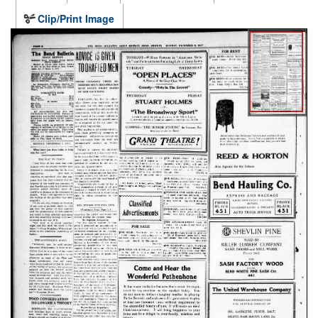
Clip/Print Image