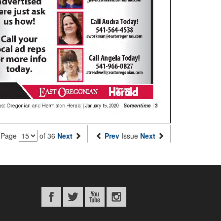
Page
of 36
Next
Prev
Issue
Next