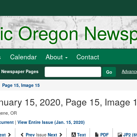
ric Oregon News
s
Calendar
About
Contact
h Newspaper Pages
Advanc
Go
Page 15, Image 15
anuary 15, 2020, Page 15, Image 
ugene, OR
current
|
View Entire Issue (Jan. 15, 2020)
ext
Prev
Issue
Next
Text
PDF
JP2 (6