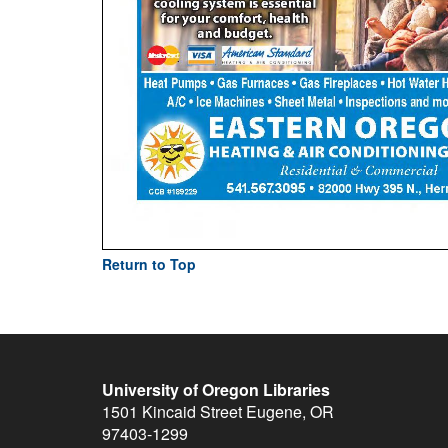
Return to Top
University of Oregon Libraries
1501 Kincaid Street
Eugene
,
OR
97403-1299