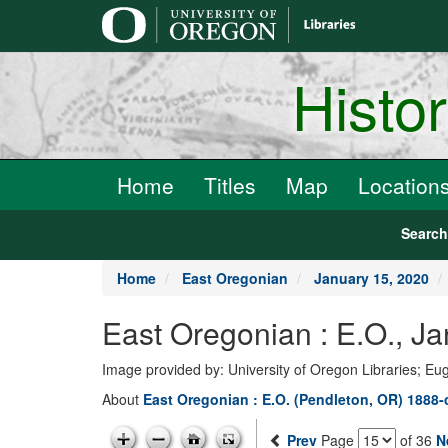
main
content
Histo
Home
Titles
Map
Location
Searc
Home
East Oregonian
January 15, 2020
East Oregonian : E.O., J
Image provided by: University of Oregon Libraries; E
About
East Oregonian : E.O. (Pendleton, OR) 1888-
Prev
Page
of 36
N