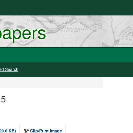
papers
ed Search
15
99.6 KB)
Clip/Print Image