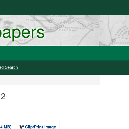
papers
ed Search
12
.4 MB)
Clip/Print Image