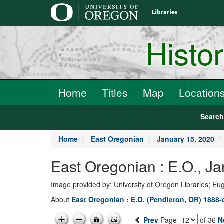
main
content
Histo
Home
Titles
Map
Location
Searc
Home
East Oregonian
January 15, 2020
East Oregonian : E.O., J
Image provided by: University of Oregon Libraries; E
About
East Oregonian : E.O. (Pendleton, OR) 1888-
Prev
Page
of 36
N