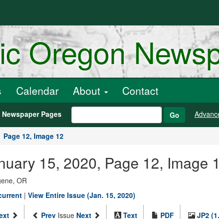
ric Oregon News
s
Calendar
About
Contact
h Newspaper Pages
Advanc
Go
Page 12, Image 12
anuary 15, 2020, Page 12, Image 
ugene, OR
current
|
View Entire Issue (Jan. 15, 2020)
ext
Prev
Issue
Next
Text
PDF
JP2 (1