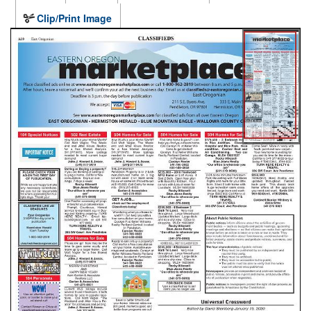
Clip/Print Image