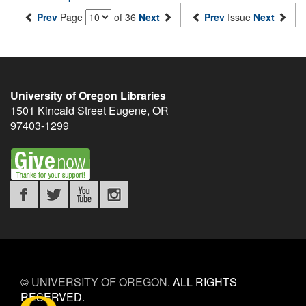
Prev
Page
of 36
Next
Prev
Issue
Next
University of Oregon Libraries
1501 Kincaid Street
Eugene
,
OR
97403-1299
©
UNIVERSITY OF OREGON
.
ALL RIGHTS
RESERVED.