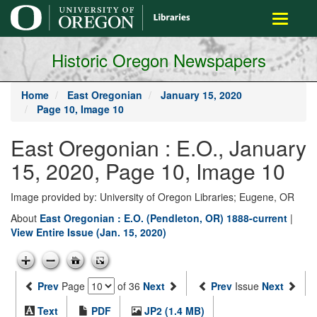
main
Toggle
content
navigati
Historic Oregon Newspapers
Home
East Oregonian
January 15, 2020
Page 10, Image 10
East Oregonian : E.O., January
15, 2020, Page 10, Image 10
Image provided by: University of Oregon Libraries; Eugene, OR
About
East Oregonian : E.O. (Pendleton, OR) 1888-current
|
View Entire Issue (Jan. 15, 2020)
Prev
Page
of 36
Next
Prev
Issue
Next
Text
PDF
JP2 (1.4 MB)