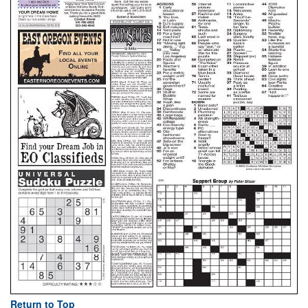
Return to Top