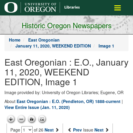
main
Toggle
content
navigati
Historic Oregon Newspapers
Home
East Oregonian
January 11, 2020, WEEKEND EDITION
Image 1
East Oregonian : E.O., January
11, 2020, WEEKEND
EDITION, Image 1
Image provided by: University of Oregon Libraries; Eugene, OR
About
East Oregonian : E.O. (Pendleton, OR) 1888-current
|
View Entire Issue (Jan. 11, 2020)
Page
of 26
Next
Prev
Issue
Next