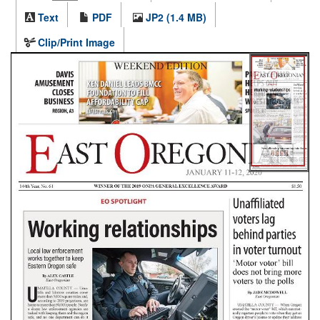
Text
PDF
JP2 (1.4 MB)
Clip/Print Image