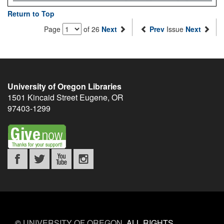
Return to Top
Page
of 26
Next
Prev
Issue
Next
University of Oregon Libraries
1501 Kincaid Street
Eugene
,
OR
97403-1299
©
UNIVERSITY OF OREGON
.
ALL RIGHTS