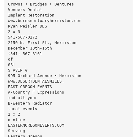
Crowns • Bridges • Dentures

Veneers Dental

Implant Restoration

www.burnsmortuaryhermiston.com

Ryan Weisler DDS

2 x 3

541-567-0272

2150 N. First St., Hermiston

December 10th-15th

(541) 567-8161

of

GS!

S AVIN %

995 Orchard Avenue • Hermiston

WWW.DESERTDENTALSMILES.

EAST OREGON EVENTS

A/Country F Expressions

ind all your

B/Western Radiator

local events

2 x 2

o nline

EASTERNOREGONEVENTS.COM

Serving

Eastern Oregon
