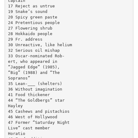
captain

17 Reject as untrue

19 Snake’s sound

20 Spicy green paste

24 Pretentious people

27 Flowering shrub

28 Hokkaido people

29 Fr. address

30 Unreactive, like helium

32 Serious oil mishap

33 Oscar-nominated Rob-

ert, who appeared in

“Jagged Edge” (1985),

“Big” (1988) and “The

Sopranos”

35 Lean-___ (shelters)

36 Without imagination

41 Food thickener

44 “The Goldbergs” star

Hayley

45 Cashews and pistachios

46 West of Hollywood

47 Former “Saturday Night

Live” cast member

Horatio
