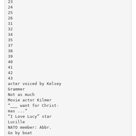
23

24

25

26

31

32

34

35

37

38

39

40

41

42

43

acter voiced by Kelsey

Grammer

Not as much

Movie actor Kilmer

“___ want for Christ-

mas ...”

“I Love Lucy” star

Lucille

NATO member: Abbr.

Go by boat
