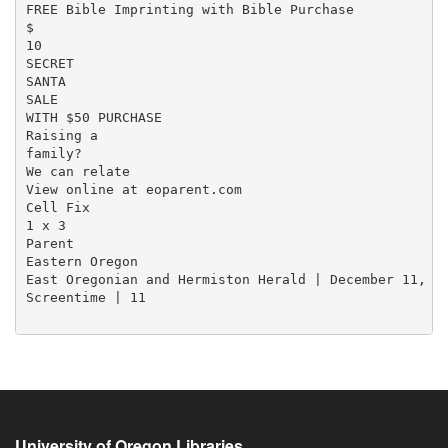
FREE Bible Imprinting with Bible Purchase

$

10

SECRET

SANTA

SALE

WITH $50 PURCHASE

Raising a

family?

We can relate

View online at eoparent.com

Cell Fix

1 x 3

Parent

Eastern Oregon

East Oregonian and Hermiston Herald | December 11, 20
Screentime | 11

University of Oregon Libraries