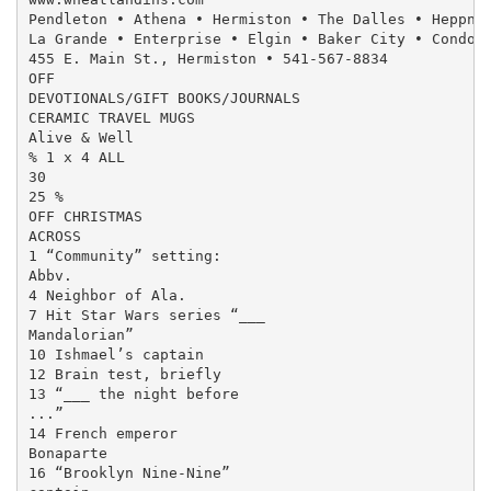
Pendleton • Athena • Hermiston • The Dalles • Heppner
La Grande • Enterprise • Elgin • Baker City • Condon 
455 E. Main St., Hermiston • 541-567-8834

OFF

DEVOTIONALS/GIFT BOOKS/JOURNALS

CERAMIC TRAVEL MUGS

Alive & Well

% 1 x 4 ALL

30

25 %

OFF CHRISTMAS

ACROSS

1 “Community” setting:

Abbv.

4 Neighbor of Ala.

7 Hit Star Wars series “___

Mandalorian”

10 Ishmael’s captain

12 Brain test, briefly

13 “___ the night before

...”

14 French emperor

Bonaparte

16 “Brooklyn Nine-Nine”
