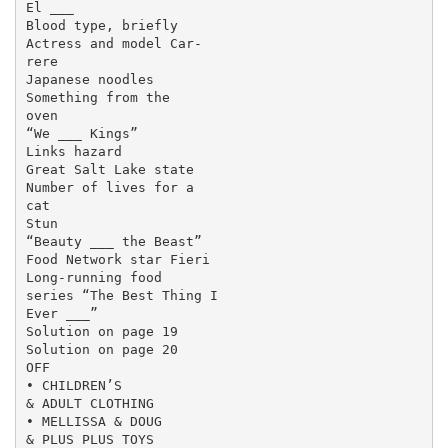
El ___

Blood type, briefly

Actress and model Car-

rere

Japanese noodles

Something from the

oven

“We ___ Kings”

Links hazard

Great Salt Lake state

Number of lives for a

cat

Stun

“Beauty ___ the Beast”

Food Network star Fieri

Long-running food

series “The Best Thing I

Ever ___”

Solution on page 19

Solution on page 20

OFF

• CHILDREN’S

& ADULT CLOTHING

• MELLISSA & DOUG

& PLUS PLUS TOYS
