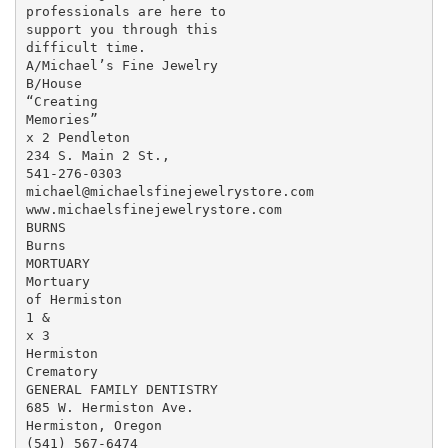
professionals are here to

support you through this

difficult time.

A/Michael’s Fine Jewelry

B/House

“Creating

Memories”

x 2 Pendleton

234 S. Main 2 St.,

541-276-0303

michael@michaelsfinejewelrystore.com

www.michaelsfinejewelrystore.com

BURNS

Burns

MORTUARY

Mortuary

of Hermiston

1 &

x 3

Hermiston

Crematory

GENERAL FAMILY DENTISTRY

685 W. Hermiston Ave.

Hermiston, Oregon

(541) 567-6474
