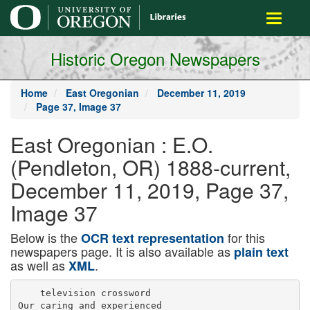
main
Toggle
content
navigati
Historic Oregon Newspapers
Home
East Oregonian
December 11, 2019
Page 37, Image 37
East Oregonian : E.O.
(Pendleton, OR) 1888-current,
December 11, 2019, Page 37,
Image 37
Below is the
for this
OCR text representation
newspapers page. It is also available as
plain text
as well as
.
XML
    television crossword

Our caring and experienced
