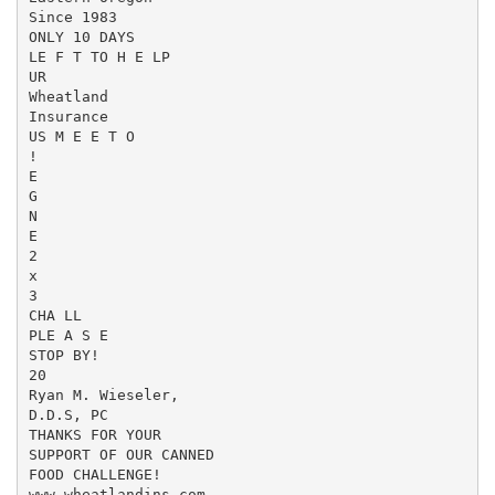
Since 1983

ONLY 10 DAYS

LE F T TO H E LP

UR

Wheatland

Insurance

US M E E T O

!

E

G

N

E

2

x

3

CHA LL

PLE A S E

STOP BY!

20

Ryan M. Wieseler,

D.D.S, PC

THANKS FOR YOUR

SUPPORT OF OUR CANNED

FOOD CHALLENGE!

www.wheatlandins.com
