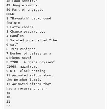
48 Food additive

49 Jungle swinger

50 Part of a giggle

DOWN

1 “Baywatch” background

feature

2 Latte choice

3 Chance occurrences

4 Handles

5 Sainted pope called “the

Great”

6 1973 resignee

7 Number of cities in a

Dickens novel

8 “2001: A Space Odyssey”

(1968) mainframe

9 D.C. clock setting

11 Animated sitcom about

the Belcher family

13 Animated sitcom that

has a recurring char-

15

18

21

22
