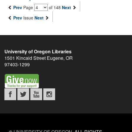
Prev
Page
of 148
Next
Prev
Issue
Next
University of Oregon Libraries
1501 Kincaid Street
Eugene
,
OR
97403-1299
©
UNIVERSITY OF OREGON
.
ALL RIGHTS