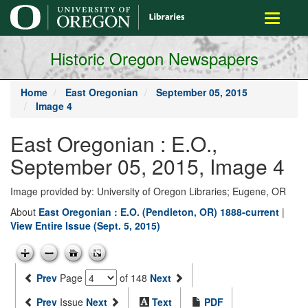
main
Toggle
content
navigati
Historic Oregon Newspapers
Home
East Oregonian
September 05, 2015
Image 4
East Oregonian : E.O.,
September 05, 2015, Image 4
Image provided by: University of Oregon Libraries; Eugene, OR
About
East Oregonian : E.O. (Pendleton, OR) 1888-current
|
View Entire Issue (Sept. 5, 2015)
Prev
Page
of 148
Next
Prev
Issue
Next
Text
PDF