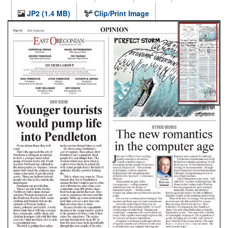
JP2 (1.4 MB)
Clip/Print Image