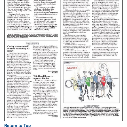
Return to Top