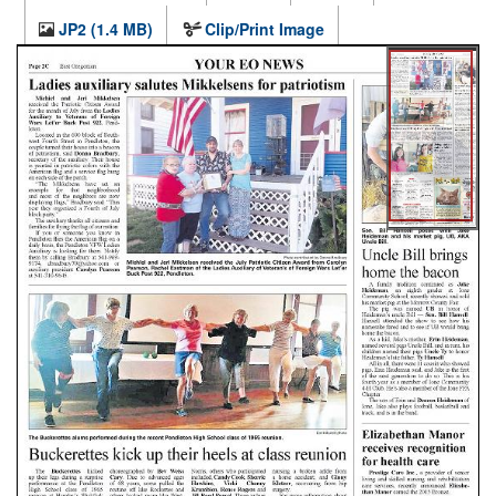
JP2 (1.4 MB)
Clip/Print Image