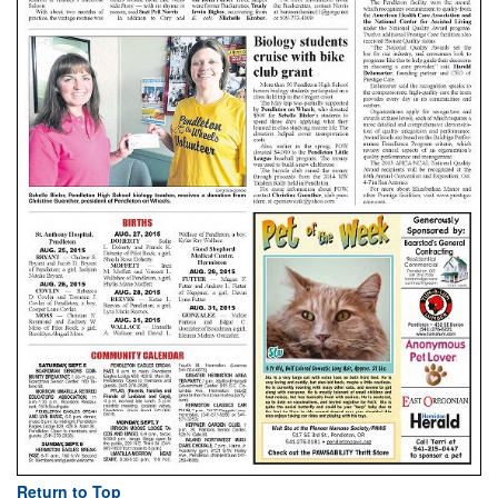
Return to Top