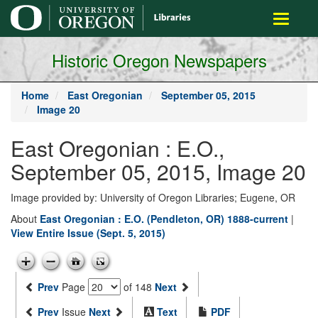
main
Toggle
content
navigati
Historic Oregon Newspapers
Home
East Oregonian
September 05, 2015
Image 20
East Oregonian : E.O.,
September 05, 2015, Image 20
Image provided by: University of Oregon Libraries; Eugene, OR
About
East Oregonian : E.O. (Pendleton, OR) 1888-current
|
View Entire Issue (Sept. 5, 2015)
Prev
Page
of 148
Next
Prev
Issue
Next
Text
PDF