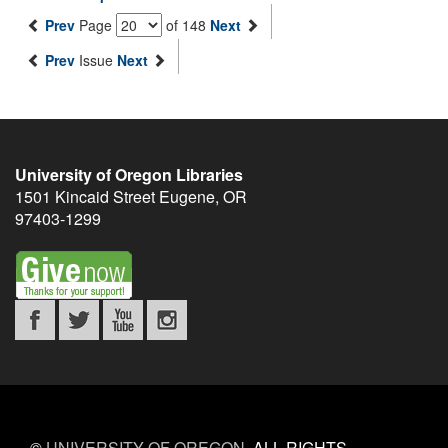
Prev
Page
of 148
Next
Prev
Issue
Next
University of Oregon Libraries
1501 Kincaid Street
Eugene
,
OR
97403-1299
©
UNIVERSITY OF OREGON
.
ALL RIGHTS