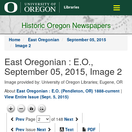
main
Toggle
content
navigati
Historic Oregon Newspapers
Home
East Oregonian
September 05, 2015
Image 2
East Oregonian : E.O.,
September 05, 2015, Image 2
Image provided by: University of Oregon Libraries; Eugene, OR
About
East Oregonian : E.O. (Pendleton, OR) 1888-current
|
View Entire Issue (Sept. 5, 2015)
Prev
Page
of 148
Next
Prev
Issue
Next
Text
PDF