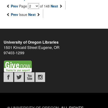
Prev
Page
of 148
Next
Prev
Issue
Next
University of Oregon Libraries
1501 Kincaid Street
Eugene
,
OR
97403-1299
©
UNIVERSITY OF OREGON
.
ALL RIGHTS