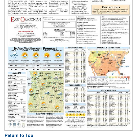
Return to Top