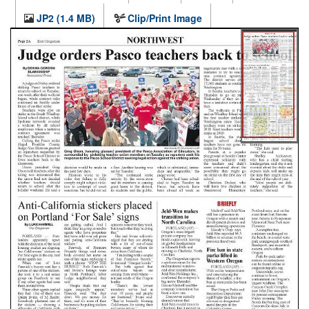
JP2 (1.4 MB)
Clip/Print Image