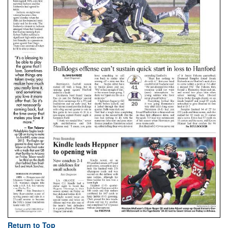
Return to Top