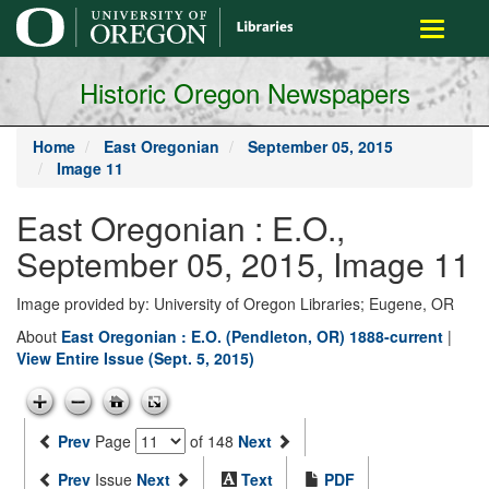
main
Toggle
content
navigati
Historic Oregon Newspapers
Home
East Oregonian
September 05, 2015
Image 11
East Oregonian : E.O.,
September 05, 2015, Image 11
Image provided by: University of Oregon Libraries; Eugene, OR
About
East Oregonian : E.O. (Pendleton, OR) 1888-current
|
View Entire Issue (Sept. 5, 2015)
Prev
Page
of 148
Next
Prev
Issue
Next
Text
PDF