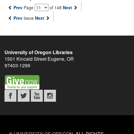
Prev
Page
of 148
Next
Prev
Issue
Next
University of Oregon Libraries
1501 Kincaid Street
Eugene
,
OR
97403-1299
©
UNIVERSITY OF OREGON
.
ALL RIGHTS