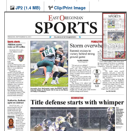
JP2 (1.4 MB)
Clip/Print Image