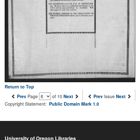
Return to Top
Prev
Page
of 10
Next
Prev
Issue
Next
Copyright Statement:
Public Domain Mark 1.0
University of Oregon Libraries