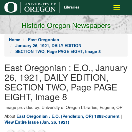
main
Toggle
content
navigati
Historic Oregon Newspapers
Home
East Oregonian
January 26, 1921, DAILY EDITION
SECTION TWO, Page PAGE EIGHT, Image 8
East Oregonian : E.O., January
26, 1921, DAILY EDITION,
SECTION TWO, Page PAGE
EIGHT, Image 8
Image provided by: University of Oregon Libraries; Eugene, OR
About
East Oregonian : E.O. (Pendleton, OR) 1888-current
|
View Entire Issue (Jan. 26, 1921)