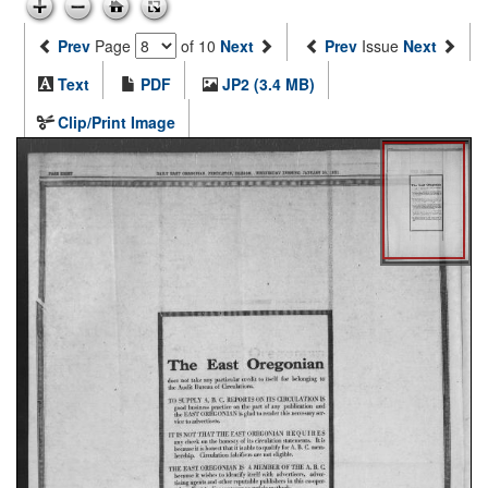
Prev
Page
of 10
Next
Prev
Issue
Next
Text
PDF
JP2 (3.4 MB)
Clip/Print Image