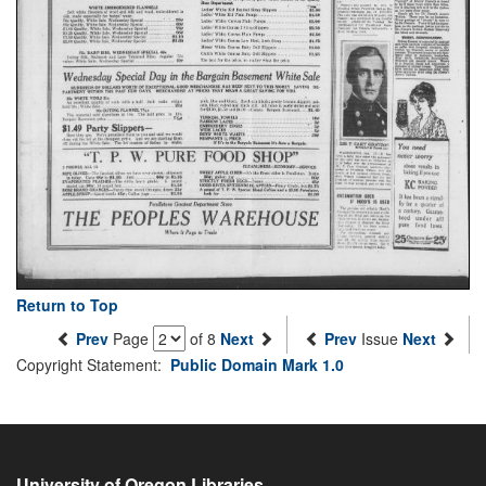
Return to Top
Prev
Page
of 8
Next
Prev
Issue
Next
Copyright Statement:
Public Domain Mark 1.0
University of Oregon Libraries