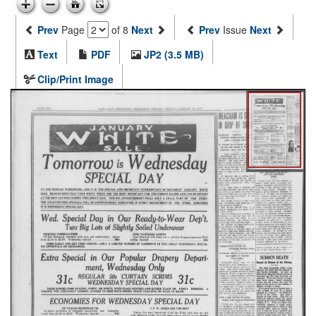
Prev
Page
of 8
Next
Prev
Issue
Next
Text
PDF
JP2 (3.5 MB)
Clip/Print Image