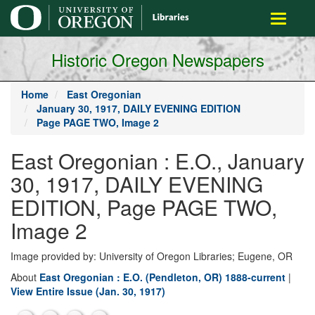
main
Toggle
content
navigati
Historic Oregon Newspapers
Home
East Oregonian
January 30, 1917, DAILY EVENING EDITION
Page PAGE TWO, Image 2
East Oregonian : E.O., January
30, 1917, DAILY EVENING
EDITION, Page PAGE TWO,
Image 2
Image provided by: University of Oregon Libraries; Eugene, OR
About
East Oregonian : E.O. (Pendleton, OR) 1888-current
|
View Entire Issue (Jan. 30, 1917)