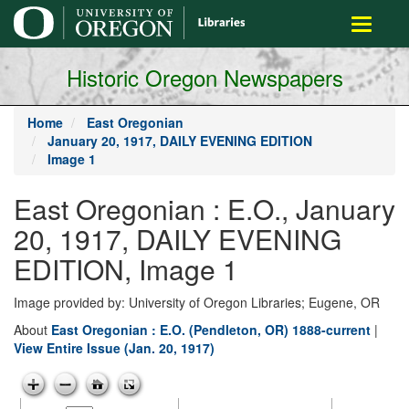
main
Toggle
content
navigati
Historic Oregon Newspapers
Home
East Oregonian
January 20, 1917, DAILY EVENING EDITION
Image 1
East Oregonian : E.O., January
20, 1917, DAILY EVENING
EDITION, Image 1
Image provided by: University of Oregon Libraries; Eugene, OR
About
East Oregonian : E.O. (Pendleton, OR) 1888-current
|
View Entire Issue (Jan. 20, 1917)