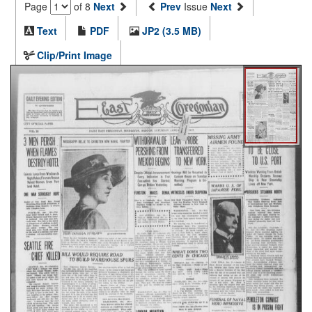
Page
of 8
Next
Prev
Issue
Next
Text
PDF
JP2 (3.5 MB)
Clip/Print Image