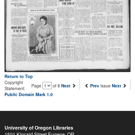
Return to Top
Copyright
Page
of 8
Next
Prev
Issue
Next
Statement:
Public Domain Mark 1.0
University of Oregon Libraries
1501 Kincaid Street
Eugene
,
OR