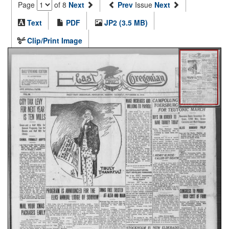
Page
of 8
Next
Prev
Issue
Next
Text
PDF
JP2 (3.5 MB)
Clip/Print Image