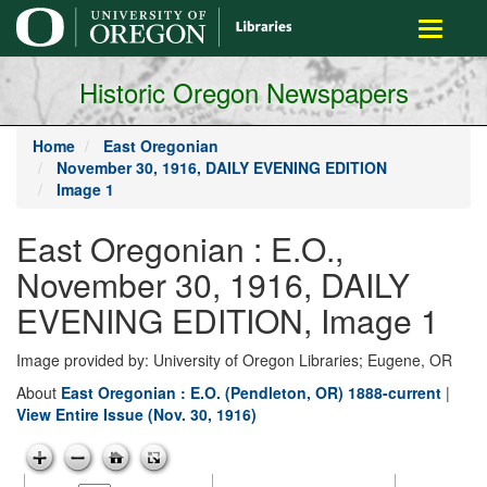
main
Toggle
content
navigati
Historic Oregon Newspapers
Home
East Oregonian
November 30, 1916, DAILY EVENING EDITION
Image 1
East Oregonian : E.O.,
November 30, 1916, DAILY
EVENING EDITION, Image 1
Image provided by: University of Oregon Libraries; Eugene, OR
About
East Oregonian : E.O. (Pendleton, OR) 1888-current
|
View Entire Issue (Nov. 30, 1916)