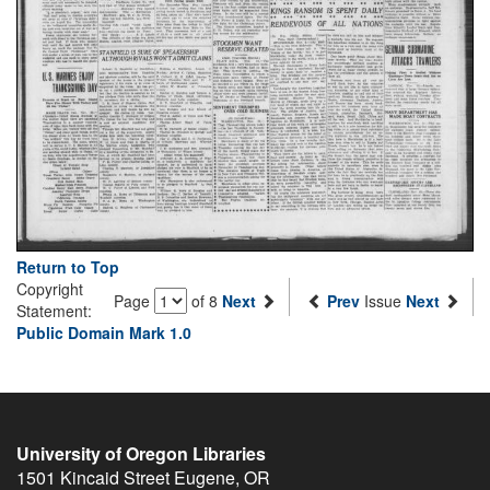
Return to Top
Copyright
Page
of 8
Next
Prev
Issue
Next
Statement:
Public Domain Mark 1.0
University of Oregon Libraries
1501 Kincaid Street
Eugene
,
OR