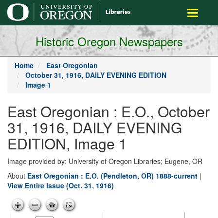
main
Toggle
content
navigati
Historic Oregon Newspapers
Home
East Oregonian
October 31, 1916, DAILY EVENING EDITION
Image 1
East Oregonian : E.O., October
31, 1916, DAILY EVENING
EDITION, Image 1
Image provided by: University of Oregon Libraries; Eugene, OR
About
East Oregonian : E.O. (Pendleton, OR) 1888-current
|
View Entire Issue (Oct. 31, 1916)