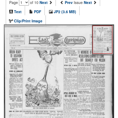
Page
of 10
Next
Prev
Issue
Next
Text
PDF
JP2 (3.6 MB)
Clip/Print Image