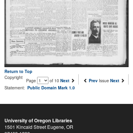
Return to Top
Copyright
Page
of 10
Next
Prev
Issue
Next
Statement:
Public Domain Mark 1.0
University of Oregon Libraries
1501 Kincaid Street
Eugene
,
OR