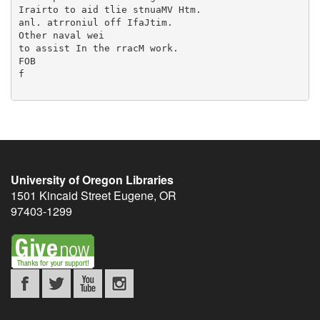
University of Oregon Libraries
1501 Kincaid Street
Eugene
,
OR
97403-1299