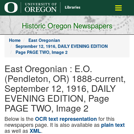
main
Toggle
content
navigati
Historic Oregon Newspapers
Home
East Oregonian
September 12, 1916, DAILY EVENING EDITION
Page PAGE TWO, Image 2
East Oregonian : E.O.
(Pendleton, OR) 1888-current,
September 12, 1916, DAILY
EVENING EDITION, Page
PAGE TWO, Image 2
Below is the
for this
OCR text representation
newspapers page. It is also available as
plain text
as well as
.
XML