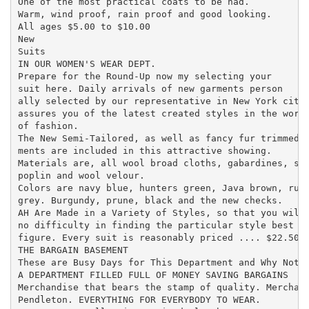
One of the most practical coats to be had.

Warm, wind proof, rain proof and good looking.

All ages $5.00 to $10.00

New

Suits

IN OUR WOMEN'S WEAR DEPT.

Prepare for the Round-Up now my selecting your

suit here. Daily arrivals of new garments person

ally selected by our representative in New York city

assures you of the latest created styles in the world
of fashion.

The New Semi-Tailored, as well as fancy fur trimmed g
ments are included in this attractive showing.

Materials are, all wool broad cloths, gabardines, ser
poplin and wool velour.

Colors are navy blue, hunters green, Java brown, rubb
grey. Burgundy, prune, black and the new checks.

AH Are Made in a Variety of Styles, so that you will 
no difficulty in finding the particular style best su
figure. Every suit is reasonably priced .... $22.50 t
THE BARGAIN BASEMENT

These are Busy Days for This Department and Why Not?

A DEPARTMENT FILLED FULL OF MONEY SAVING BARGAINS

Merchandise that bears the stamp of quality. Merchand
Pendleton. EVERYTHING FOR EVERYBODY TO WEAR.
