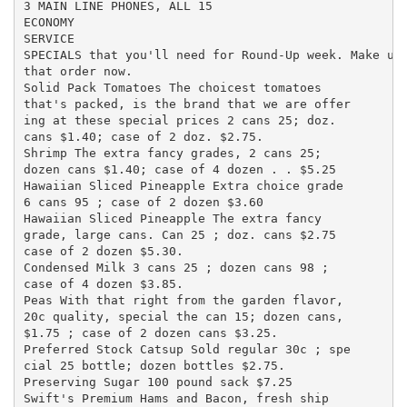
3 MAIN LINE PHONES, ALL 15

ECONOMY

SERVICE

SPECIALS that you'll need for Round-Up week. Make up 
that order now.

Solid Pack Tomatoes The choicest tomatoes

that's packed, is the brand that we are offer

ing at these special prices 2 cans 25; doz.

cans $1.40; case of 2 doz. $2.75.

Shrimp The extra fancy grades, 2 cans 25;

dozen cans $1.40; case of 4 dozen . . $5.25

Hawaiian Sliced Pineapple Extra choice grade

6 cans 95 ; case of 2 dozen $3.60

Hawaiian Sliced Pineapple The extra fancy

grade, large cans. Can 25 ; doz. cans $2.75

case of 2 dozen $5.30.

Condensed Milk 3 cans 25 ; dozen cans 98 ;

case of 4 dozen $3.85.

Peas With that right from the garden flavor,

20c quality, special the can 15; dozen cans,

$1.75 ; case of 2 dozen cans $3.25.

Preferred Stock Catsup Sold regular 30c ; spe

cial 25 bottle; dozen bottles $2.75.

Preserving Sugar 100 pound sack $7.25

Swift's Premium Hams and Bacon, fresh ship
