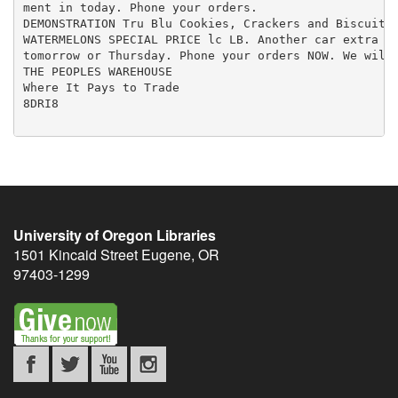
ment in today. Phone your orders.

DEMONSTRATION Tru Blu Cookies, Crackers and Biscuits,
WATERMELONS SPECIAL PRICE lc LB. Another car extra fa
tomorrow or Thursday. Phone your orders NOW. We will 
THE PEOPLES WAREHOUSE

Where It Pays to Trade

8DRI8

University of Oregon Libraries
1501 Kincaid Street
Eugene
,
OR
97403-1299