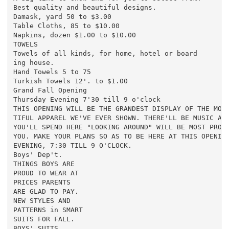
Best quality and beautiful designs.

Damask, yard 50 to $3.00

Table Cloths, 85 to $10.00

Napkins, dozen $1.00 to $10.00

TOWELS

Towels of all kinds, for home, hotel or board

ing house.

Hand Towels 5 to 75

Turkish Towels 12'. to $1.00

Grand Fall Opening

Thursday Evening 7'30 till 9 o'clock

THIS OPENING WILL BE THE GRANDEST DISPLAY OF THE MOST
TIFUL APPAREL WE'VE EVER SHOWN. THERE'LL BE MUSIC AND
YOU'LL SPEND HERE "LOOKING AROUND" WILL BE MOST PROFI
YOU. MAKE YOUR PLANS SO AS TO BE HERE AT THIS OPENING
EVENING, 7:30 TILL 9 O'CLOCK.

Boys' Dep't.

THINGS BOYS ARE

PROUD TO WEAR AT

PRICES PARENTS

ARE GLAD TO PAY.

NEW STYLES AND

PATTERNS in SMART

SUITS FOR FALL.

BOYS' SUITS
