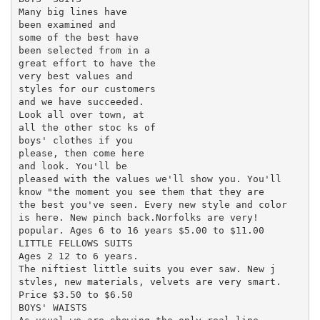
Many big lines have

been examined and

some of the best have

been selected from in a

great effort to have the

very best values and

styles for our customers

and we have succeeded.

Look all over town, at

all the other stoc ks of

boys' clothes if you

please, then come here

and look. You'll be

pleased with the values we'll show you. You'll

know "the moment you see them that they are

the best you've seen. Every new style and color

is here. New pinch back.Norfolks are very!

popular. Ages 6 to 16 years $5.00 to $11.00

LITTLE FELLOWS SUITS

Ages 2 12 to 6 years.

The niftiest little suits you ever saw. New j

stvles, new materials, velvets are very smart.

Price $3.50 to $6.50

BOYS' WAISTS
