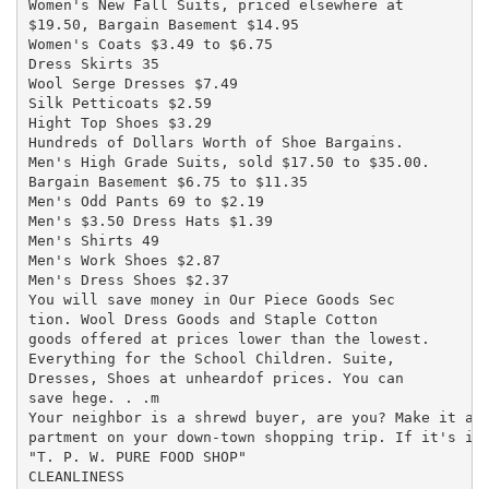
Women's New Fall Suits, priced elsewhere at

$19.50, Bargain Basement $14.95

Women's Coats $3.49 to $6.75

Dress Skirts 35

Wool Serge Dresses $7.49

Silk Petticoats $2.59

Hight Top Shoes $3.29

Hundreds of Dollars Worth of Shoe Bargains.

Men's High Grade Suits, sold $17.50 to $35.00.

Bargain Basement $6.75 to $11.35

Men's Odd Pants 69 to $2.19

Men's $3.50 Dress Hats $1.39

Men's Shirts 49

Men's Work Shoes $2.87

Men's Dress Shoes $2.37

You will save money in Our Piece Goods Sec

tion. Wool Dress Goods and Staple Cotton

goods offered at prices lower than the lowest.

Everything for the School Children. Suite,

Dresses, Shoes at unheardof prices. You can

save hege. . .m

Your neighbor is a shrewd buyer, are you? Make it a p
partment on your down-town shopping trip. If it's in 
"T. P. W. PURE FOOD SHOP"

CLEANLINESS
