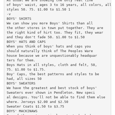
As usual we are showing the only real line

of boys' waist, ages 3 to 16 years, all colors, all ,
styles 50. 75. $1.00 to $1.50 1

-v

BOYS' SHIRTS

We can show you more Boys' Shirts than all

the other stores in town put together. They are

the right kind of hirt too. They fit, they wear

and they don't fade 50. $1.00 to $1.50

BOYS' HATS AND CAPS

When you think of boys' hats and caps you

should naturally think of The Peoples Ware

house because we are unquestionably headquar

ters for them.

Boys Hats in all styles, cloth and felt, 50,

75. $1.00 to $1.75.

Boy' Caps, the best patterns and styles to be

had, all sizes 50

BOYS' SWEATERS

We have the greatest and best stock of boys'

Sweaters ever shown in Pendleton. New speci

al designs. You'll not be able to find them else

where. Jerseys $2.00 and $2.50

Sweater Coats $1.50 to $3.75

BOYS' MACKINAWS
