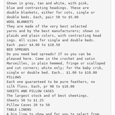
Shown in grey, tan and white, with pink,

blue and contrasting headings. These are

double blankets, either for cots, single or

double beds. Each, pair 50 to $5.00

WOOL BLANKETS

They are made of the very best selected

yarns and by the best manufacturers; shown in

plaids and plain colors, with contracting head

ings. All sizes for single and double beds.

Each .pair $4.00 to $18.50

BED SPREADS

Do you need bed spreads? If so you can be

pleased here. Come in the crochet and satin

Marseilles, in plain hemmed, fringe or scalloped

and cut corners; white only; for the baby crib,

single or double bed. Each.. $1.00 to $10.00

PILLOWS

Each one guaranteed to be pure feathers, no

silk floss. Each, pr 98 to $10.00

SHEETS AND PILLOW CASES

The largest stock and of best sheetings.

Sheets 50 to $1.25

Pillow Cases 20 to 50

TABLE LINENS

A big line to show and for you to select from.
