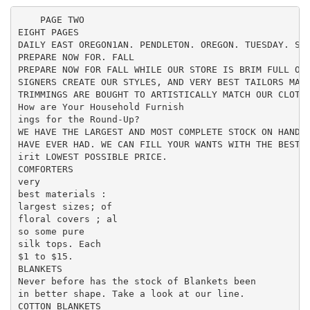
    PAGE TWO

EIGHT PAGES

DAILY EAST OREGON1AN. PENDLETON. OREGON. TUESDAY. SEP
PREPARE NOW FOR. FALL

PREPARE NOW FOR FALL WHILE OUR STORE IS BRIM FULL OF 
SIGNERS CREATE OUR STYLES, AND VERY BEST TAILORS MAKE
TRIMMINGS ARE BOUGHT TO ARTISTICALLY MATCH OUR CLOTHE
How are Your Household Furnish

ings for the Round-Up?

WE HAVE THE LARGEST AND MOST COMPLETE STOCK ON HAND N
HAVE EVER HAD. WE CAN FILL YOUR WANTS WITH THE BEST Q
irit LOWEST POSSIBLE PRICE.

COMFORTERS

very

best materials :

largest sizes; of

floral covers ; al

so some pure

silk tops. Each

$1 to $15.

BLANKETS

Never before has the stock of Blankets been

in better shape. Take a look at our line.

COTTON BLANKETS
