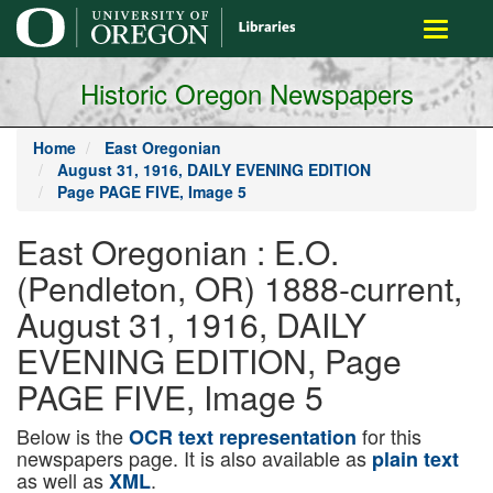
main
Toggle
content
navigati
Historic Oregon Newspapers
Home
East Oregonian
August 31, 1916, DAILY EVENING EDITION
Page PAGE FIVE, Image 5
East Oregonian : E.O.
(Pendleton, OR) 1888-current,
August 31, 1916, DAILY
EVENING EDITION, Page
PAGE FIVE, Image 5
Below is the
for this
OCR text representation
newspapers page. It is also available as
plain text
as well as
.
XML