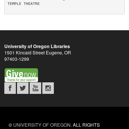
University of Oregon Libraries
1501 Kincaid Street
Eugene
,
OR
97403-1299
©
UNIVERSITY OF OREGON
.
ALL RIGHTS