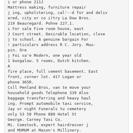
i or phone 211J

Mattress making, furniture repair

j ing, upholstering, cal'--d for and deliv

ered, city or co i)try La Dow Bros.

219 Beauregard. Pohne 227.1.

i For sale Five room house, east

J Court street. Desirable location, close

j to school. A genuine bargain For

! particulars address R C. Jory. Muu-

pin. Ore

j Foi sa'e Modern, one year old

1 bungalow. 5 rooms, Dutch kitchen.

A

fire place, full cement basement. East

front, corner lot. 417 Logan or

phone 365R.

Csll Penland Bros, van te move your

household goods Telephone 339 Also

baggage transferring and heavy haul

ing. Prompt automobile taxi service,

Jay or night Funerals tu cemetery

only S3 50 Phone 880 Hotel St

George. Carney Taxi Co.

Mi. Comstock, expert hairdresser j

and MUMUM at Mason's Millinery.
