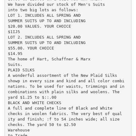
We have divided our stock of Men's Suits

into two big lots as follows:

LOT 1. INCLUDES ALL SPRING AND

SUMMER SUITS UP TO AND INCLUDING

$20.00 VALUES. YOUR CHOICE

$1IJ5

LOT 2. INCLUDES ALL SPRING AND

SUMMER SUITS UP TO AND INCLUDING

$55.00. YOUR CHOICE

$14.95

The home of Hart, Schaffner & Marx

Suits.

PLAID SILKS

A wonderful assortment of the New Plaid Silks

showp in every size and kind and all color combi

nations. To be used for waists, trimmings and in

combinations with plain silks and woolens. The

yard $1.25 to $::.00

BLACK AND WHITE CHECKS

A full and complete line of Black and White

checks in woolen fabrics. The very best of qual

ity and finish; :f to 54 inches wide; all size

checks. The yard 50 to $2.50

Warehouse

to Trade
