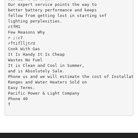
Our expert service points the way to

better battery performance and keeps

fellow from getting lost in starting snf

lighting perplexities.

ctfM1

Few Reasons Why

r ;:c7

rftiflljtrU

Cook With Gas

It Is Handy It Is Cheap

Wastes No Fuel

It is Clean and Cool in Summer,

and is Absolutely Sale.

Phone us and we will estimate the cost of Installatio
Ranges and Water Heaters Sold on

Easy Terms.

Pacific Power & Light Company

Phone 40

f
