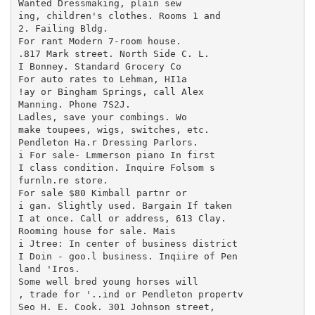
Wanted Dressmaking, plain sew

ing, children's clothes. Rooms 1 and

2. Failing Bldg.

For rant Modern 7-room house.

.817 Mark street. North Side C. L.

I Bonney. Standard Grocery Co

For auto rates to Lehman, HI1a

!ay or Bingham Springs, call Alex

Manning. Phone 7S2J.

Ladles, save your combings. Wo

make toupees, wigs, switches, etc.

Pendleton Ha.r Dressing Parlors.

i For sale- Lmmerson piano In first

I class condition. Inquire Folsom s

furnln.re store.

For sale $80 Kimball partnr or

i gan. Slightly used. Bargain If taken

I at once. Call or address, 613 Clay.

Rooming house for sale. Mais

i Jtree: In center of business district

I Doin - goo.l business. Inqiire of Pen

land 'Iros.

Some well bred young horses will

, trade for '..ind or Pendleton propertv

Seo H. E. Cook. 301 Johnson street,
