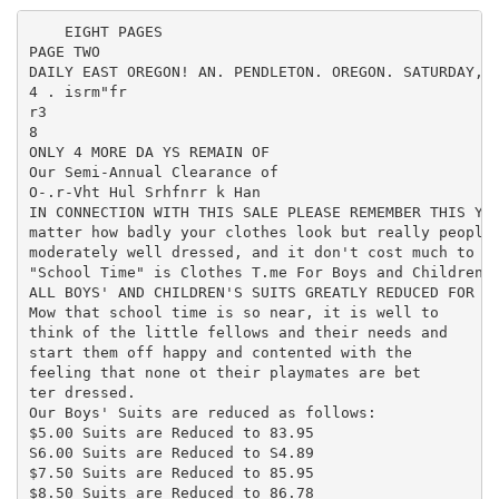
    EIGHT PAGES

PAGE TWO

DAILY EAST OREGON! AN. PENDLETON. OREGON. SATURDAY, A
4 . isrm"fr

r3

8

ONLY 4 MORE DA YS REMAIN OF

Our Semi-Annual Clearance of

O-.r-Vht Hul Srhfnrr k Han

IN CONNECTION WITH THIS SALE PLEASE REMEMBER THIS You
matter how badly your clothes look but really people 
moderately well dressed, and it don't cost much to lo
"School Time" is Clothes T.me For Boys and Children

ALL BOYS' AND CHILDREN'S SUITS GREATLY REDUCED FOR TH
Mow that school time is so near, it is well to

think of the little fellows and their needs and

start them off happy and contented with the

feeling that none ot their playmates are bet

ter dressed.

Our Boys' Suits are reduced as follows:

$5.00 Suits are Reduced to 83.95

S6.00 Suits are Reduced to S4.89

$7.50 Suits are Reduced to 85.95

$8.50 Suits are Reduced to 86.78
