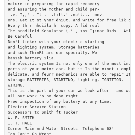
nature in preparing for rapid recovery

and assuring the mother and child per-

f.vt I,,' . It . ..till.' .null...! mnv.

ons. Get It st ynnr dniUt. and write for free lik on 
Every thrr nhoiila hr copy. A fid real

The nradlleld Kesulator (.'., ins Ijimar Bids . Atlan
Be Careful

Don't tinker with your electric starting

and lighting system. Storage batteries

and such IhinRt are our specialty. We

banish battery ilia.

The electric system Is not only one of the most impor
parts of your motor car. but it Is the niont i-omplh-
delicate, and feurr mechanics are able to repair It c
storage BATTERIES, STARTTNO, lighting, IGNITION,

WIRING.

This is the part of your car wo look after - and we g
all our work 'o be done right.

Free inspection of any battery at any time.

Electric Service Station

Successors tc Smith ft Tucker.

W. E. SMITH

I. T. HALE

Corner Main nnd Water Streets. Telephone 684

Ton Can't Go Wronf
