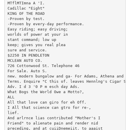
MTflMTImna A 'I.

Cadillac "Eight"

KING OF THE ROAD

-Proven by test.

-Proven by every-day performance.

Easy riding; easy driving;

worlds of power at your in

stant command; low up

keep; gives you real plea

sure and service.

$2250 IN PENDLETON

MCLEAN AUTO CO.

726 Cottonwood St. Telephone 46

For Sale. Auto S.

new. modern bungalow and ga- For Adams, Athena and We
Terms. Enquire "C this of. leaves Hennlng's Cigar Sto
Adv. I d 3 '0 P m esch day Ads.

What Bogs the World Owe a Motto?,

ALL

All that love can giro for eh Off.

I All that science can gtro for re-,

lief.

And arlrnce lias contributed "Mother's I

Friend" to alienate pain and render nid

preceding, and at cuiiDnemeiit. to aaaist
