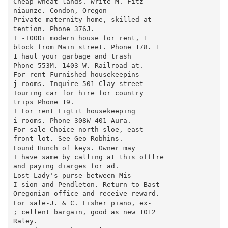
Cheap wheat lands. Write M. Fitz

niaunze. Condon, Oregon

Private maternity home, skilled at

tention. Phone 376J.

I -TOODi modern house for rent, 1

block from Main street. Phone 178. 1

1 haul your garbage and trash

Phone 553M. 1403 W. Railroad at.

For rent Furnished housekeepins

j rooms. Inquire 501 Clay street

Touring car for hire for country

trips Phone 19.

I For rent Ligtit housekeeping

i rooms. Phone 308W 401 Aura.

For sale Choice north sloe, east

front lot. See Geo Robhins.

Found Hunch of keys. Owner may

I have same by calling at this offlre

and paying diarges for ad.

Lost Lady's purse between Mis

I sion and Pendleton. Return to Bast

Oregonian office and receive reward.

For sale-J. & C. Fisher piano, ex-

; cellent bargain, good as new 1012

Raley.
