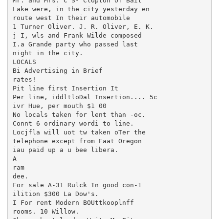
Mr. and Mrs. C S- Clopton of Bait

Lake were, in the city yesterday en

route west In their automobile

1 Turner Oliver. J. R. Oliver, E. K.

j I, wls and Frank Wilde composed

I.a Grande party who passed last

night in the city.

LOCALS

Bi Advertising in Brief

rates!

Pit line first Insertion It

Per line, iddltloDal Insertion.... 5c

ivr Hue, per mouth $1 00

No locals taken for lent than -oc.

Connt 6 ordinary wordi to line.

Locjfla will uot tw taken oTer the

telephone except from Eaat Oregon

iau paid up a u bee libera.

A

ram

dee.

For sale A-31 Rulck In good con-1

ilition $300 La Dow's.

I For rent Modern BOUttkooplnff

rooms. 10 Willow.
