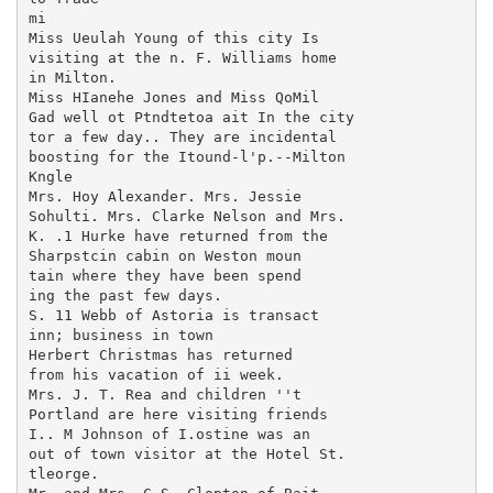
mi

Miss Ueulah Young of this city Is

visiting at the n. F. Williams home

in Milton.

Miss HIanehe Jones and Miss QoMil

Gad well ot Ptndtetoa ait In the city

tor a few day.. They are incidental

boosting for the Itound-l'p.--Milton

Kngle

Mrs. Hoy Alexander. Mrs. Jessie

Sohulti. Mrs. Clarke Nelson and Mrs.

K. .1 Hurke have returned from the

Sharpstcin cabin on Weston moun

tain where they have been spend

ing the past few days.

S. 11 Webb of Astoria is transact

inn; business in town

Herbert Christmas has returned

from his vacation of ii week.

Mrs. J. T. Rea and children ''t

Portland are here visiting friends

I.. M Johnson of I.ostine was an

out of town visitor at the Hotel St.

tleorge.
