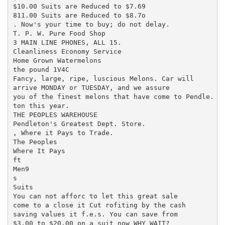
$10.00 Suits are Reduced to $7.69

811.00 Suits are Reduced to $8.7o

. Now's your time to buy; do not delay.

T. P. W. Pure Food Shop

3 MAIN LINE PHONES, ALL 15.

Cleanliness Economy Service

Home Grown Watermelons

the pound 1V4C

Fancy, large, ripe, luscious Melons. Car will

arrive MONDAY or TUESDAY, and we assure

you of the finest melons that have come to Pendle.

ton this year.

THE PEOPLES WAREHOUSE

Pendleton's Greatest Dept. Store.

, Where it Pays to Trade.

The Peoples

Where It Pays

ft

Men9

s

Suits

You can not afforc to let this great sale

come to a close it Cut rofiting by the cash

saving values it f.e.s. You can save from

$3.00 to $20.00 on a suit now WHY WAIT?
