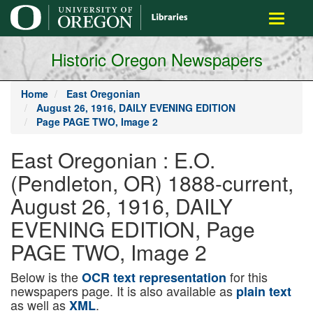
main
Toggle
content
navigati
Historic Oregon Newspapers
Home
East Oregonian
August 26, 1916, DAILY EVENING EDITION
Page PAGE TWO, Image 2
East Oregonian : E.O.
(Pendleton, OR) 1888-current,
August 26, 1916, DAILY
EVENING EDITION, Page
PAGE TWO, Image 2
Below is the
for this
OCR text representation
newspapers page. It is also available as
plain text
as well as
.
XML