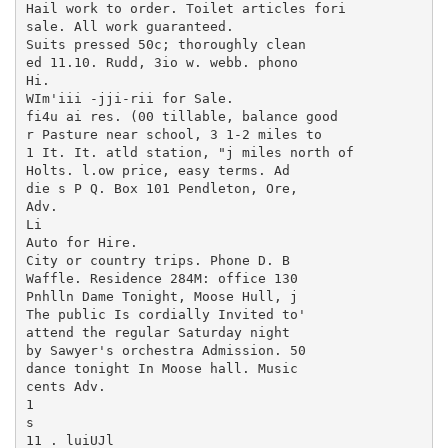
Hail work to order. Toilet articles fori

sale. All work guaranteed.

Suits pressed 50c; thoroughly clean

ed 11.10. Rudd, 3io w. webb. phono

Hi.

WIm'iii -jji-rii for Sale.

fi4u ai res. (00 tillable, balance good

r Pasture near school, 3 1-2 miles to

1 It. It. atld station, "j miles north of

Holts. l.ow price, easy terms. Ad

die s P Q. Box 101 Pendleton, Ore,

Adv.

Li

Auto for Hire.

City or country trips. Phone D. B

Waffle. Residence 284M: office 130

Pnhlln Dame Tonight, Moose Hull, j

The public Is cordially Invited to'

attend the regular Saturday night

by Sawyer's orchestra Admission. 50

dance tonight In Moose hall. Music

cents Adv.

1

s

11 . luiUJl
