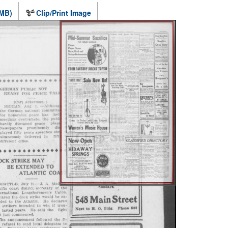
 MB)
Clip/Print Image