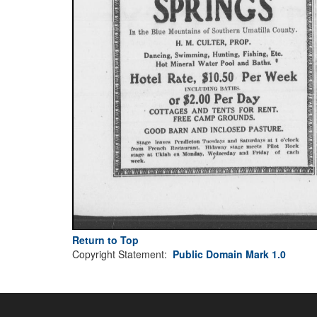
Return to Top
Copyright Statement:
Public Domain Mark 1.0