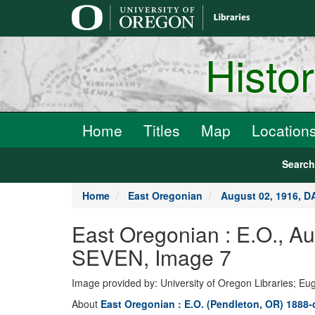
main
content
Histo
Home
Titles
Map
Location
Searc
Home
East Oregonian
August 02, 1916, 
East Oregonian : E.O., 
SEVEN, Image 7
Image provided by: University of Oregon Libraries; E
About
East Oregonian : E.O. (Pendleton, OR) 1888-