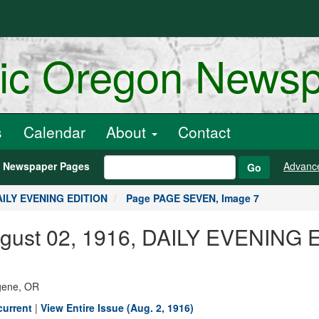
ric Oregon News
s
Calendar
About
Contact
h Newspaper Pages
Advanc
Go
DAILY EVENING EDITION
Page PAGE SEVEN, Image 7
August 02, 1916, DAILY EVENING
ugene, OR
current
|
View Entire Issue (Aug. 2, 1916)