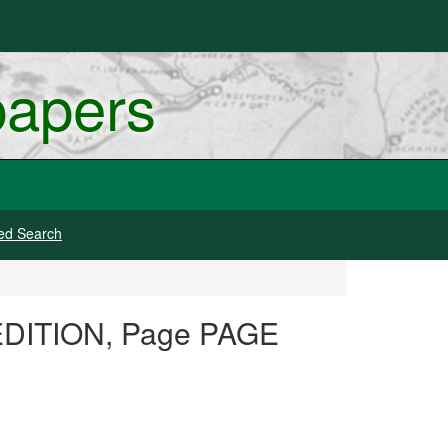
papers
ed Search
 EDITION, Page PAGE