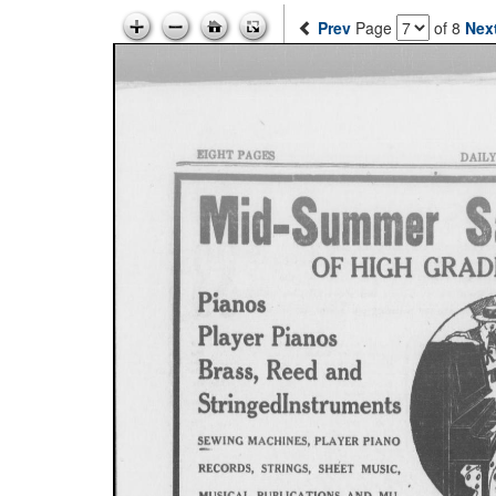
Prev
Page
of 8
Nex