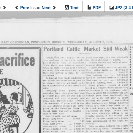
t
Prev
Issue
Next
Text
PDF
JP2 (3.4