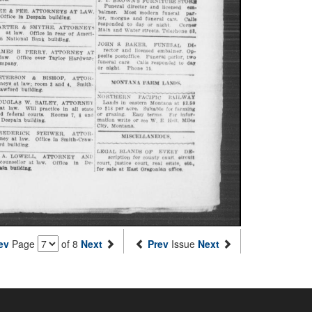
ev
Page
of 8
Next
Prev
Issue
Next