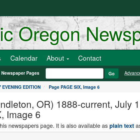
ric Oregon News
s
Calendar
About
Contact
h Newspaper Pages
Advanc
Go
LY EVENING EDITION
Page PAGE SIX, Image 6
endleton, OR) 1888-current, Jul
, Image 6
this newspapers page. It is also available as
as
plain text