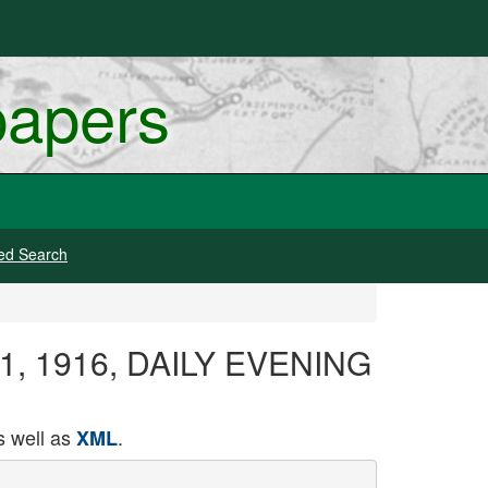
papers
ed Search
y 11, 1916, DAILY EVENING
 well as
.
XML