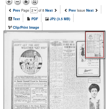
Prev
Page
of 8
Next
Prev
Issue
Next
Text
PDF
JP2 (3.5 MB)
Clip/Print Image