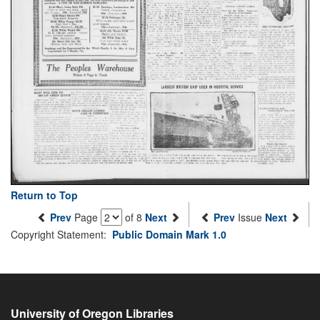
Return to Top
Prev
Page
of 8
Next
Prev
Issue
Next
Copyright Statement:
Public Domain Mark 1.0
University of Oregon Libraries