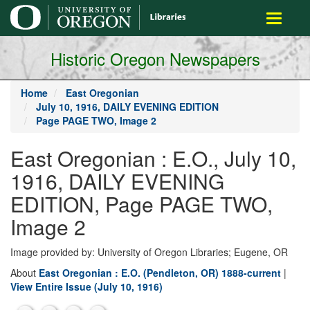
main
Toggle
content
navigati
Historic Oregon Newspapers
Home
East Oregonian
July 10, 1916, DAILY EVENING EDITION
Page PAGE TWO, Image 2
East Oregonian : E.O., July 10,
1916, DAILY EVENING
EDITION, Page PAGE TWO,
Image 2
Image provided by: University of Oregon Libraries; Eugene, OR
About
East Oregonian : E.O. (Pendleton, OR) 1888-current
|
View Entire Issue (July 10, 1916)