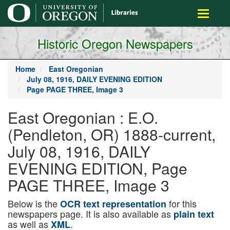
main
Toggle
content
navigati
Historic Oregon Newspapers
Home
East Oregonian
July 08, 1916, DAILY EVENING EDITION
Page PAGE THREE, Image 3
East Oregonian : E.O.
(Pendleton, OR) 1888-current,
July 08, 1916, DAILY
EVENING EDITION, Page
PAGE THREE, Image 3
Below is the
for this
OCR text representation
newspapers page. It is also available as
plain text
as well as
.
XML