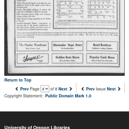
Return to Top
Prev
Page
of 8
Next
Prev
Issue
Next
Copyright Statement:
Public Domain Mark 1.0
University of Oregon Libraries