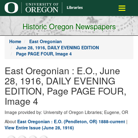
main
Toggle
content
navigati
Historic Oregon Newspapers
Home
East Oregonian
June 28, 1916, DAILY EVENING EDITION
Page PAGE FOUR, Image 4
East Oregonian : E.O., June
28, 1916, DAILY EVENING
EDITION, Page PAGE FOUR,
Image 4
Image provided by: University of Oregon Libraries; Eugene, OR
About
East Oregonian : E.O. (Pendleton, OR) 1888-current
|
View Entire Issue (June 28, 1916)