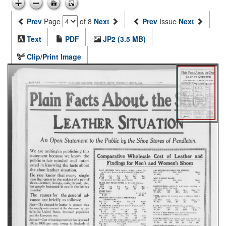
Prev
Page
of 8
Next
Prev
Issue
Next
Text
PDF
JP2 (3.5 MB)
Clip/Print Image