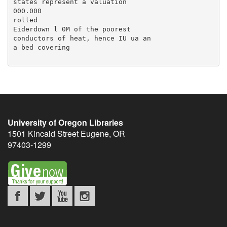
University of Oregon Libraries
1501 Kincaid Street
Eugene
,
OR
97403-1299